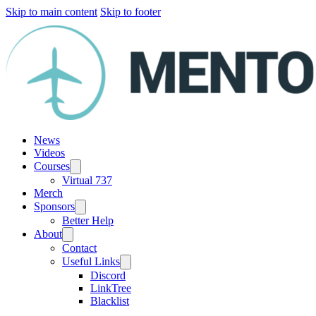
Skip to main content
Skip to footer
News
Videos
Courses
Virtual 737
Merch
Sponsors
Better Help
About
Contact
Useful Links
Discord
LinkTree
Blacklist