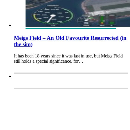
Meigs Field – An Old Favourite Resurrected (in
the sim)
It has been 18 years since it was last in use, but Meigs Field
still holds a special significance, for…