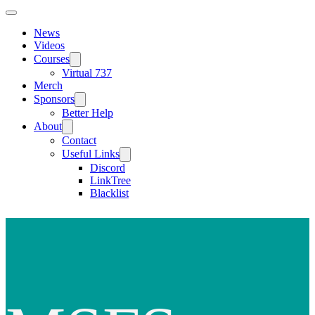
News
Videos
Courses
Virtual 737
Merch
Sponsors
Better Help
About
Contact
Useful Links
Discord
LinkTree
Blacklist