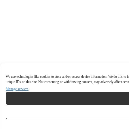
We use technologies like cookies to store and/or access device information. We do this to
unique IDs on this site. Not consenting or withdrawing consent, may adversely affect certa
Manage services