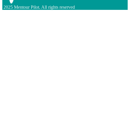
2025 Mentour Pilot. All rights reserved