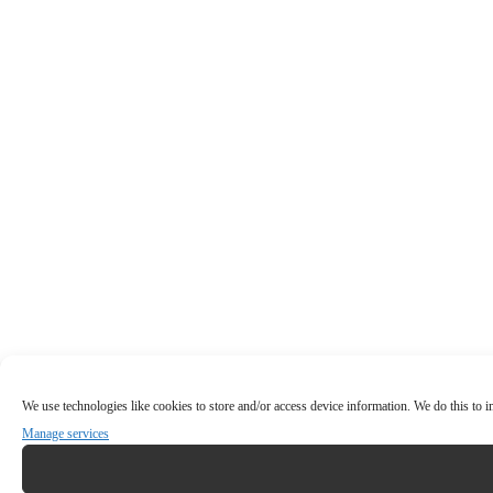
We use technologies like cookies to store and/or access device information. We do this to
Manage services