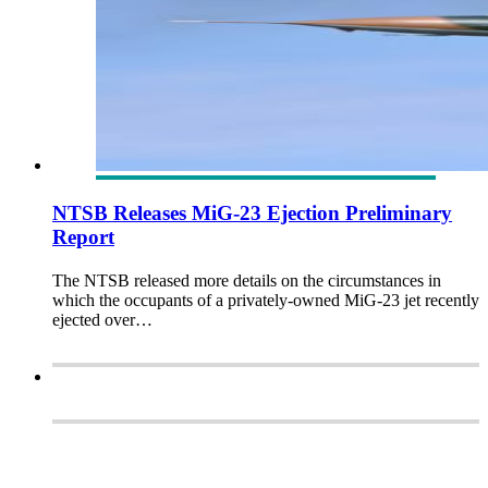
NTSB Releases MiG-23 Ejection Preliminary
Report
The NTSB released more details on the circumstances in
which the occupants of a privately-owned MiG-23 jet recently
ejected over…