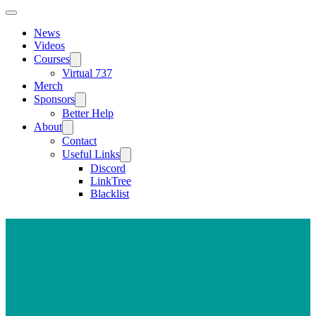
News
Videos
Courses
Virtual 737
Merch
Sponsors
Better Help
About
Contact
Useful Links
Discord
LinkTree
Blacklist