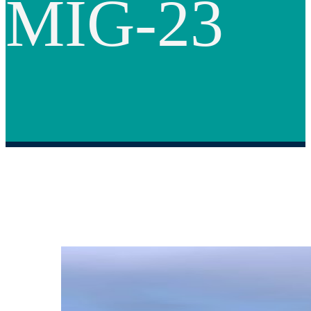
MIG-23