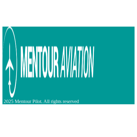
2025 Mentour Pilot. All rights reserved