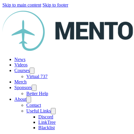
Skip to main content
Skip to footer
News
Videos
Courses
Virtual 737
Merch
Sponsors
Better Help
About
Contact
Useful Links
Discord
LinkTree
Blacklist