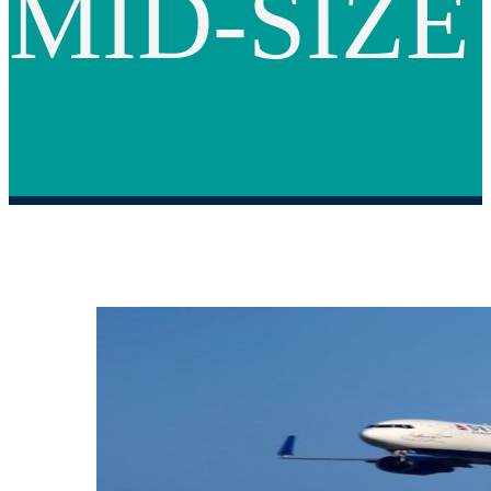
MID-SIZE