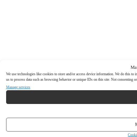
Ma
We use technologies like cookies to store and/or access device information. We do this to
us to process data such as browsing behavior or unique IDs on this site. Not consenting or
Manage services
Cooki