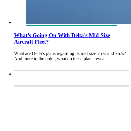
What’s Going On With Delta’s Mid-Size
Aircraft Fleet?
What are Delta’s plans regarding its mid-size 757s and 767s?
And more to the point, what do these plans reveal…