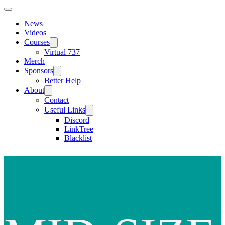
News
Videos
Courses
Virtual 737
Merch
Sponsors
Better Help
About
Contact
Useful Links
Discord
LinkTree
Blacklist