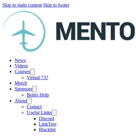
Skip to main content
Skip to footer
News
Videos
Courses
Virtual 737
Merch
Sponsors
Better Help
About
Contact
Useful Links
Discord
LinkTree
Blacklist