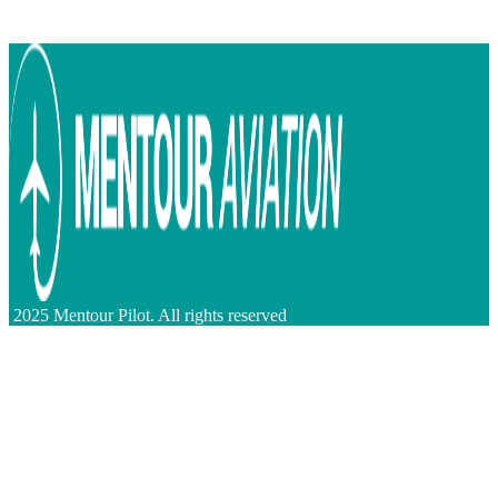
2025 Mentour Pilot. All rights reserved