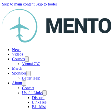
Skip to main content
Skip to footer
News
Videos
Courses
Virtual 737
Merch
Sponsors
Better Help
About
Contact
Useful Links
Discord
LinkTree
Blacklist