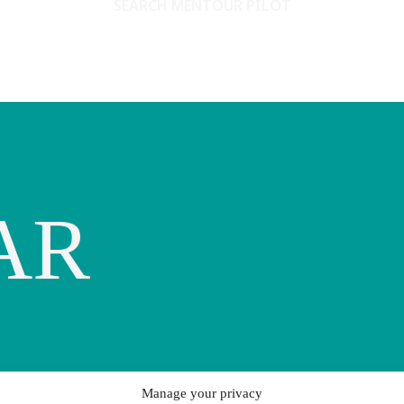
SEARCH MENTOUR PILOT
AR
Manage your privacy