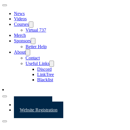
News
Videos
Courses
Virtual 737
Merch
Sponsors
Better Help
About
Contact
Useful Links
Discord
LinkTree
Blacklist
Website Login
Website Registration