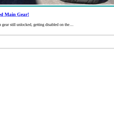
ed Main Gear!
 gear still unlocked, getting disabled on the…