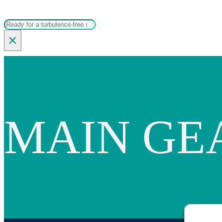
Search
×
MAIN GE