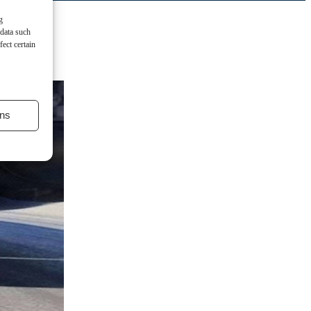
g
 data such
ect certain
ns