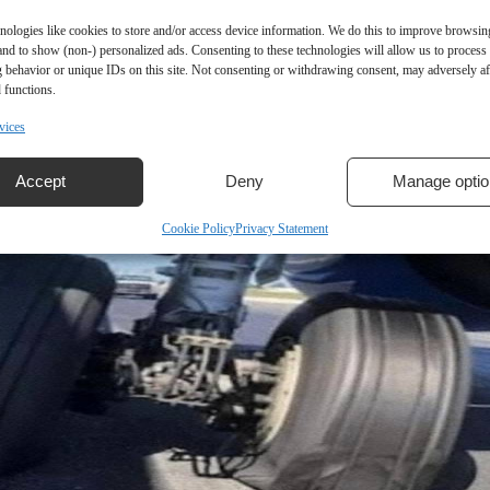
nologies like cookies to store and/or access device information. We do this to improve browsin
and to show (non-) personalized ads. Consenting to these technologies will allow us to process
 behavior or unique IDs on this site. Not consenting or withdrawing consent, may adversely aff
 functions.
vices
Accept
Deny
Manage optio
Cookie Policy
Privacy Statement