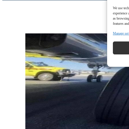
We use tech
experience 
as browsing
features and
Manage ser