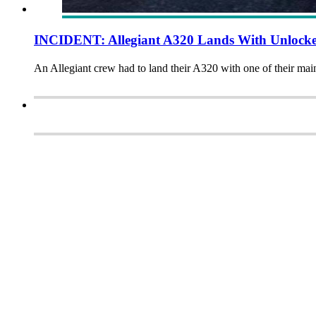
INCIDENT: Allegiant A320 Lands With Unlock
An Allegiant crew had to land their A320 with one of their main