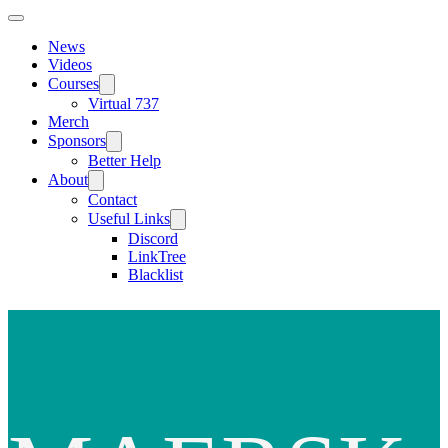
News
Videos
Courses
Virtual 737
Merch
Sponsors
Better Help
About
Contact
Useful Links
Discord
LinkTree
Blacklist