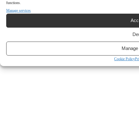
functions.
Manage services
Acc
De
Manage 
Cookie Policy
Pr