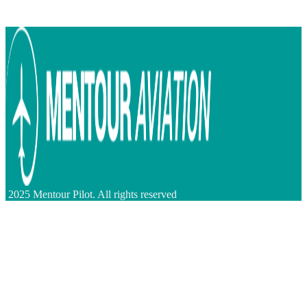
2025 Mentour Pilot. All rights reserved