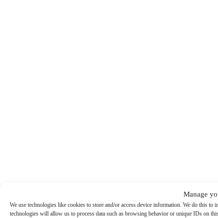
Manage you
We use technologies like cookies to store and/or access device information. We do this to
technologies will allow us to process data such as browsing behavior or unique IDs on this