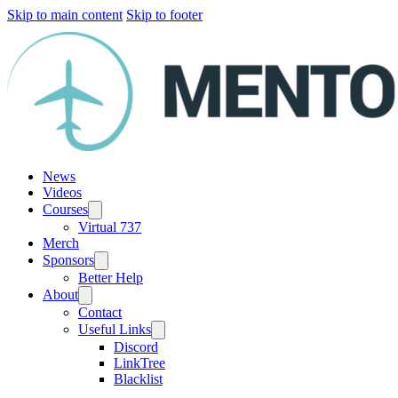
Skip to main content
Skip to footer
News
Videos
Courses
Virtual 737
Merch
Sponsors
Better Help
About
Contact
Useful Links
Discord
LinkTree
Blacklist