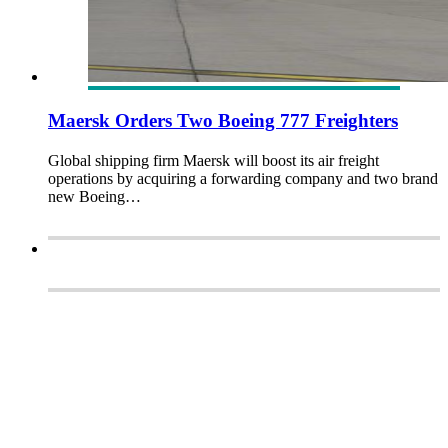
Maersk Orders Two Boeing 777 Freighters
Global shipping firm Maersk will boost its air freight
operations by acquiring a forwarding company and two brand
new Boeing…