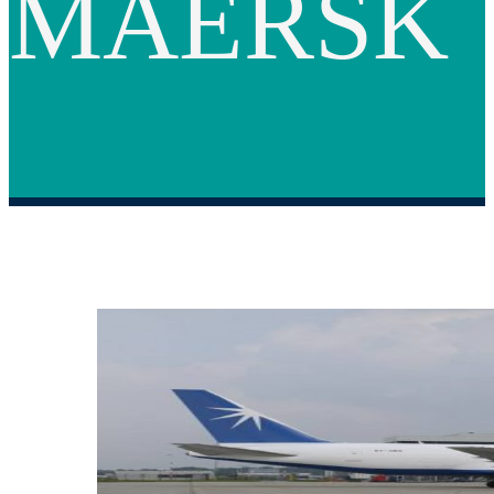
MAERSK