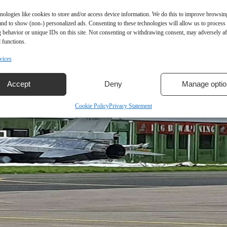
nologies like cookies to store and/or access device information. We do this to improve browsin
and to show (non-) personalized ads. Consenting to these technologies will allow us to process
 behavior or unique IDs on this site. Not consenting or withdrawing consent, may adversely aff
 functions.
vices
Accept
Deny
Manage optio
Cookie Policy
Privacy Statement