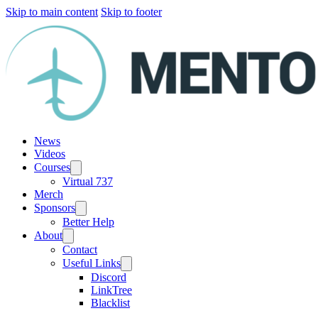
Skip to main content
Skip to footer
News
Videos
Courses
Virtual 737
Merch
Sponsors
Better Help
About
Contact
Useful Links
Discord
LinkTree
Blacklist