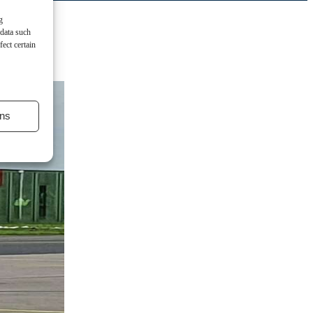
g
 data such
ect certain
ns