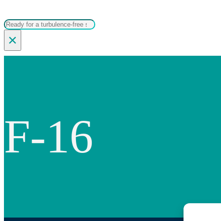
Search
×
F-16