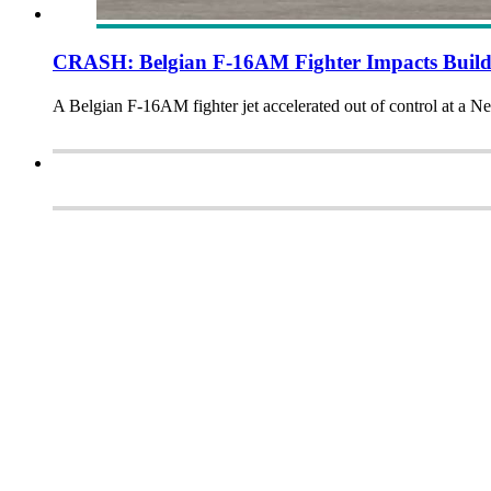
CRASH: Belgian F-16AM Fighter Impacts Build
A Belgian F-16AM fighter jet accelerated out of control at a Ne