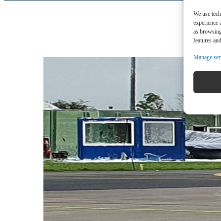
We use tech
experience 
as browsing
features and
Manage ser