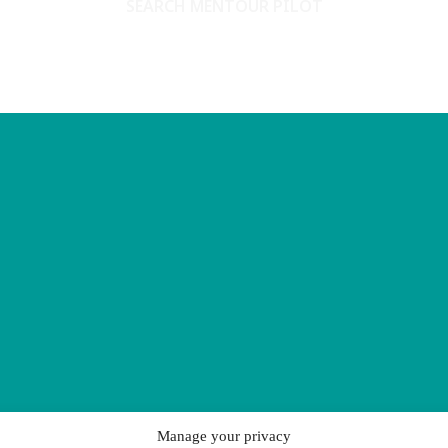
SEARCH MENTOUR PILOT
Manage your privacy