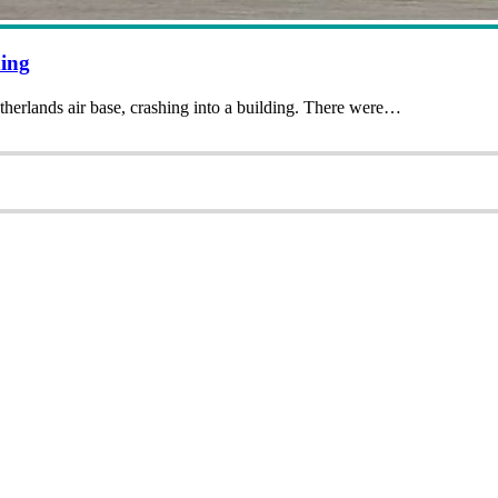
ing
therlands air base, crashing into a building. There were…