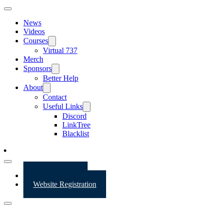
News
Videos
Courses
Virtual 737
Merch
Sponsors
Better Help
About
Contact
Useful Links
Discord
LinkTree
Blacklist
Website Login
Website Registration