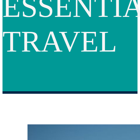
ESSENTI
TRAVEL