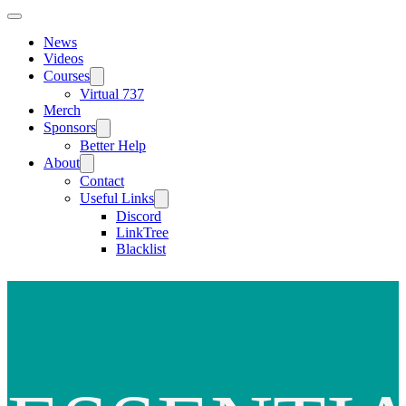
News
Videos
Courses
Virtual 737
Merch
Sponsors
Better Help
About
Contact
Useful Links
Discord
LinkTree
Blacklist