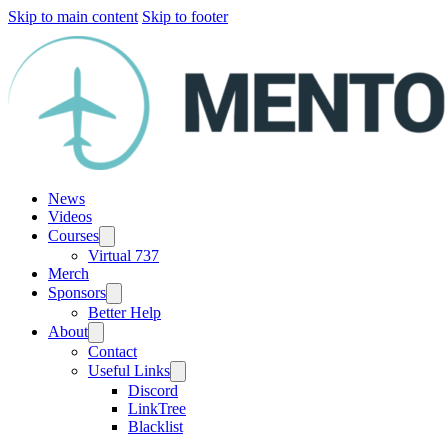
Skip to main content
Skip to footer
News
Videos
Courses
Virtual 737
Merch
Sponsors
Better Help
About
Contact
Useful Links
Discord
LinkTree
Blacklist