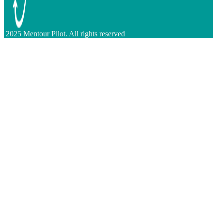
2025 Mentour Pilot. All rights reserved