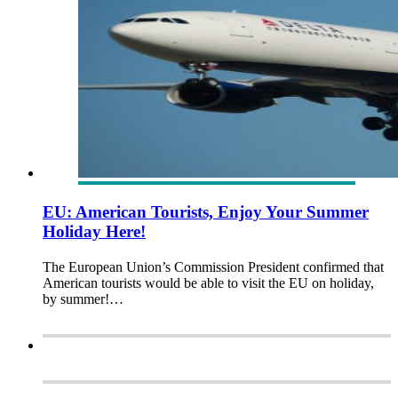
EU: American Tourists, Enjoy Your Summer
Holiday Here!
The European Union’s Commission President confirmed that
American tourists would be able to visit the EU on holiday,
by summer!…