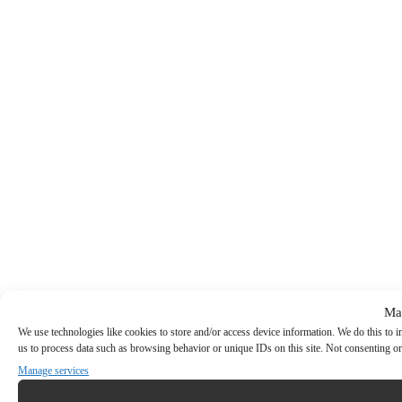
Ma
We use technologies like cookies to store and/or access device information. We do this to
us to process data such as browsing behavior or unique IDs on this site. Not consenting or
Manage services