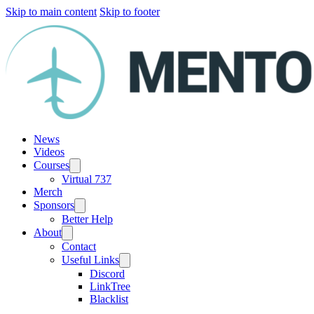
Skip to main content
Skip to footer
News
Videos
Courses
Virtual 737
Merch
Sponsors
Better Help
About
Contact
Useful Links
Discord
LinkTree
Blacklist