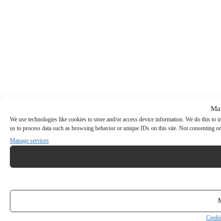
Ma
We use technologies like cookies to store and/or access device information. We do this to
us to process data such as browsing behavior or unique IDs on this site. Not consenting or
Manage services
Cooki