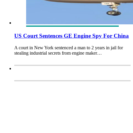
US Court Sentences GE Engine Spy For China
A court in New York sentenced a man to 2 years in jail for
stealing industrial secrets from engine maker…