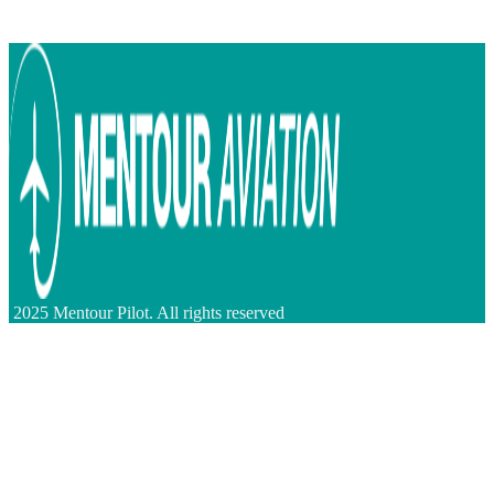
2025 Mentour Pilot. All rights reserved