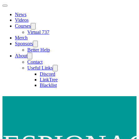
News
Videos
Courses
Virtual 737
Merch
Sponsors
Better Help
About
Contact
Useful Links
Discord
LinkTree
Blacklist