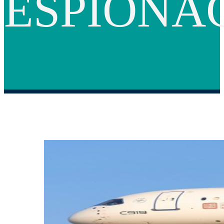
ESPIONA