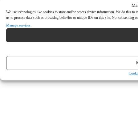
Ma
We use technologies like cookies to store and/or access device information. We do this to
us to process data such as browsing behavior or unique IDs on this site. Not consenting or
Manage services
Cooki