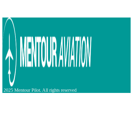
2025 Mentour Pilot. All rights reserved