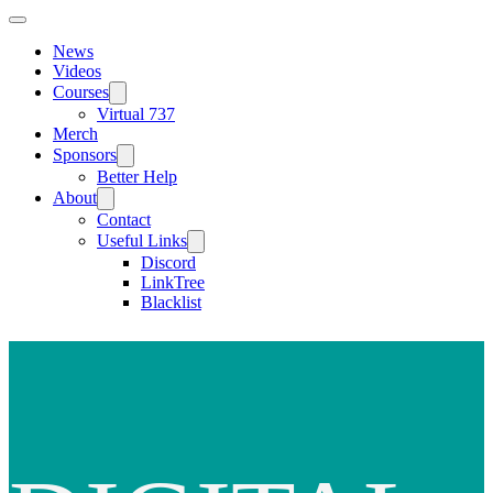
News
Videos
Courses
Virtual 737
Merch
Sponsors
Better Help
About
Contact
Useful Links
Discord
LinkTree
Blacklist