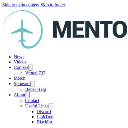
Skip to main content
Skip to footer
News
Videos
Courses
Virtual 737
Merch
Sponsors
Better Help
About
Contact
Useful Links
Discord
LinkTree
Blacklist