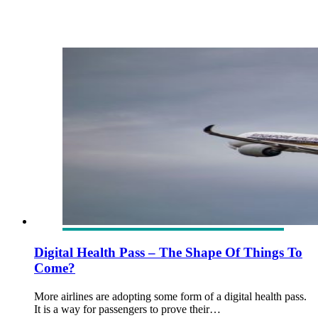
Digital Health Pass – The Shape Of Things To
Come?
More airlines are adopting some form of a digital health pass.
It is a way for passengers to prove their…