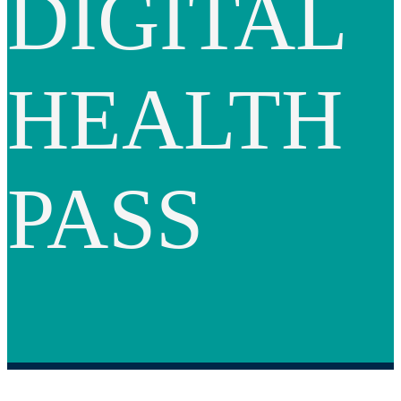
DIGITAL
HEALTH
PASS