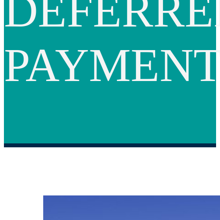
DEFERRE
PAYMEN