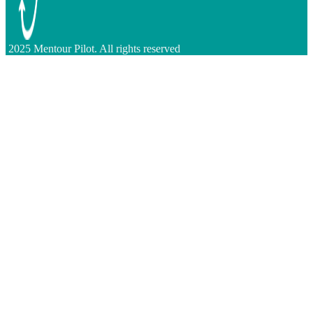
2025 Mentour Pilot. All rights reserved