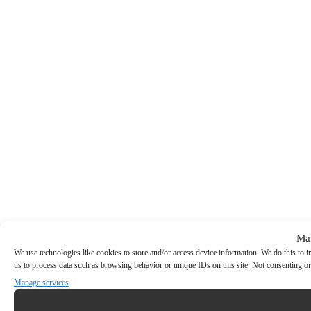
Ma
We use technologies like cookies to store and/or access device information. We do this to
us to process data such as browsing behavior or unique IDs on this site. Not consenting or
Manage services