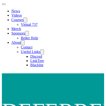
News
Videos
Courses
Virtual 737
Merch
Sponsors
Better Help
About
Contact
Useful Links
Discord
LinkTree
Blacklist