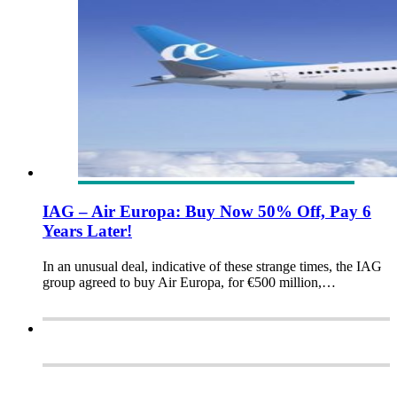
IAG – Air Europa: Buy Now 50% Off, Pay 6
Years Later!
In an unusual deal, indicative of these strange times, the IAG
group agreed to buy Air Europa, for €500 million,…