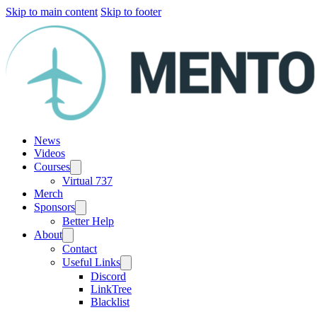
Skip to main content
Skip to footer
News
Videos
Courses
Virtual 737
Merch
Sponsors
Better Help
About
Contact
Useful Links
Discord
LinkTree
Blacklist