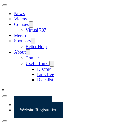
News
Videos
Courses
Virtual 737
Merch
Sponsors
Better Help
About
Contact
Useful Links
Discord
LinkTree
Blacklist
Website Login
Website Registration