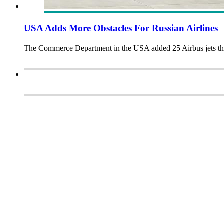
USA Adds More Obstacles For Russian Airlines
The Commerce Department in the USA added 25 Airbus jets that R