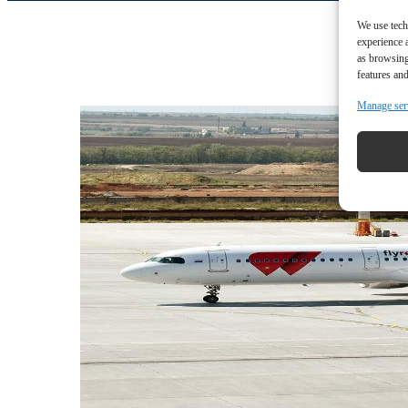
We use tech
experience 
as browsing
features and
Manage ser