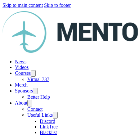
Skip to main content
Skip to footer
News
Videos
Courses
Virtual 737
Merch
Sponsors
Better Help
About
Contact
Useful Links
Discord
LinkTree
Blacklist