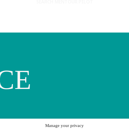
SEARCH MENTOUR PILOT
CE
Manage your privacy