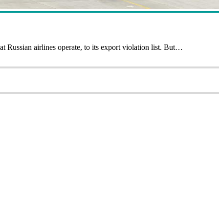
ussian airlines operate, to its export violation list. But…