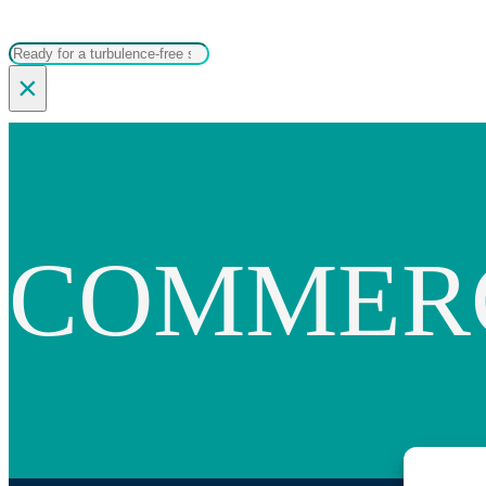
Search
×
COMMER