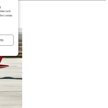
g
 data such
ect certain
ns