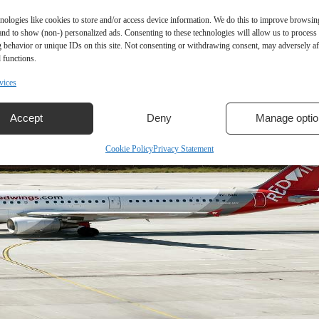
nologies like cookies to store and/or access device information. We do this to improve browsin
and to show (non-) personalized ads. Consenting to these technologies will allow us to process
 behavior or unique IDs on this site. Not consenting or withdrawing consent, may adversely aff
 functions.
vices
Accept
Deny
Manage optio
Cookie Policy
Privacy Statement