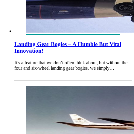
Landing Gear Bogies – A Humble But Vital
Innovation!
It’s a feature that we don’t often think about, but without the
four and six-wheel landing gear bogies, we simply…