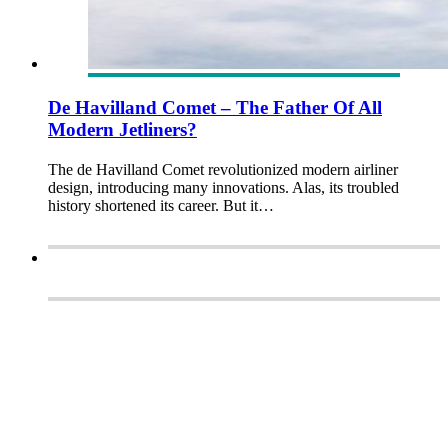
De Havilland Comet – The Father Of All
Modern Jetliners?
The de Havilland Comet revolutionized modern airliner
design, introducing many innovations. Alas, its troubled
history shortened its career. But it…