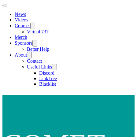
News
Videos
Courses
Virtual 737
Merch
Sponsors
Better Help
About
Contact
Useful Links
Discord
LinkTree
Blacklist