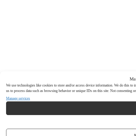
Ma
We use technologies like cookies to store and/or access device information. We do this to
us to process data such as browsing behavior or unique IDs on this site. Not consenting or
Manage services