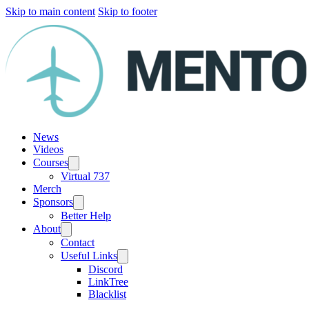
Skip to main content
Skip to footer
News
Videos
Courses
Virtual 737
Merch
Sponsors
Better Help
About
Contact
Useful Links
Discord
LinkTree
Blacklist