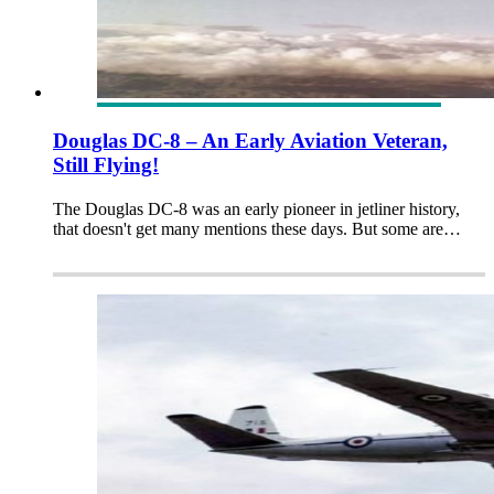
Douglas DC-8 – An Early Aviation Veteran,
Still Flying!
The Douglas DC-8 was an early pioneer in jetliner history,
that doesn't get many mentions these days. But some are…