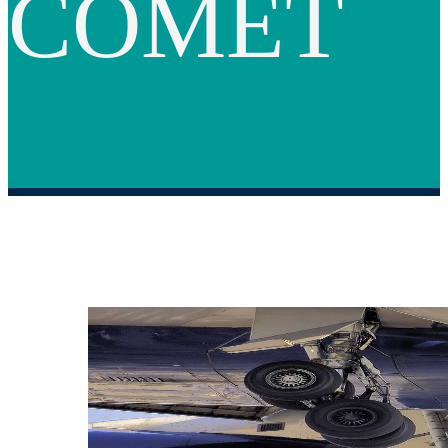
COMET