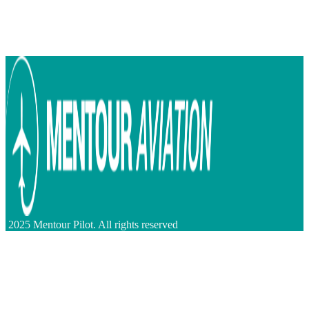
2025 Mentour Pilot. All rights reserved