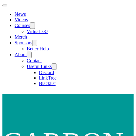
News
Videos
Courses
Virtual 737
Merch
Sponsors
Better Help
About
Contact
Useful Links
Discord
LinkTree
Blacklist