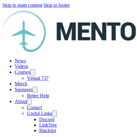
Skip to main content
Skip to footer
News
Videos
Courses
Virtual 737
Merch
Sponsors
Better Help
About
Contact
Useful Links
Discord
LinkTree
Blacklist