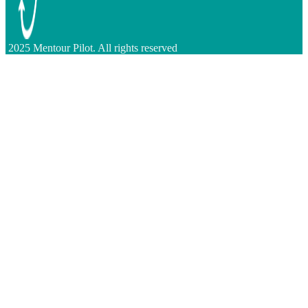
2025 Mentour Pilot. All rights reserved