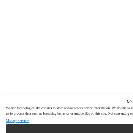
Ma
We use technologies like cookies to store and/or access device information. We do this to
us to process data such as browsing behavior or unique IDs on this site. Not consenting or
Manage services