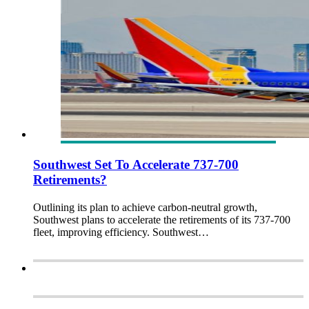
Southwest Set To Accelerate 737-700
Retirements?
Outlining its plan to achieve carbon-neutral growth,
Southwest plans to accelerate the retirements of its 737-700
fleet, improving efficiency. Southwest…