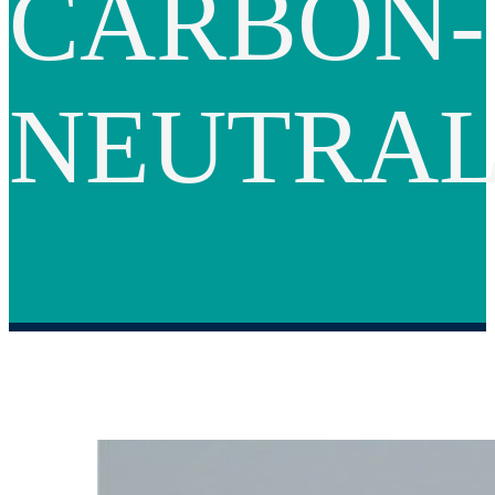
CARBON-
NEUTRA