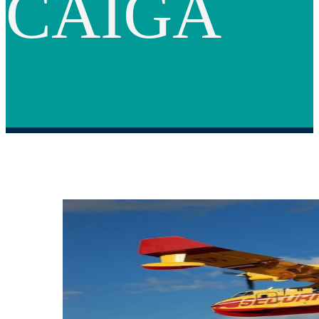
CAIGA