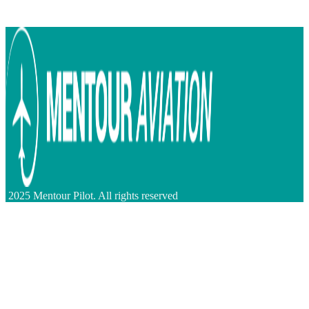
2025 Mentour Pilot. All rights reserved