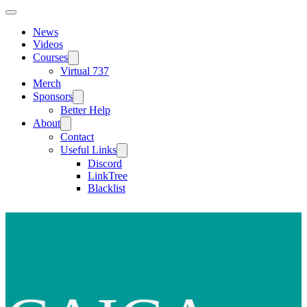
News
Videos
Courses
Virtual 737
Merch
Sponsors
Better Help
About
Contact
Useful Links
Discord
LinkTree
Blacklist