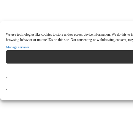
We use technologies like cookies to store and/or access device information. We do this to
browsing behavior or unique IDs on this site. Not consenting or withdrawing consent, may 
Manage services