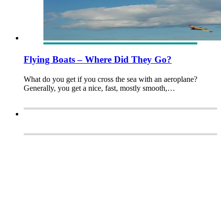
Flying Boats – Where Did They Go?
What do you get if you cross the sea with an aeroplane?
Generally, you get a nice, fast, mostly smooth,…