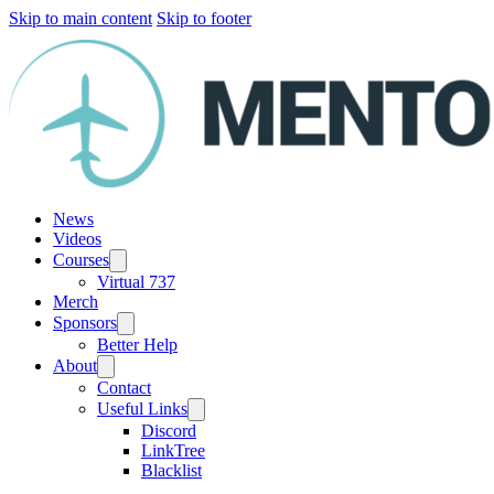
Skip to main content
Skip to footer
News
Videos
Courses
Virtual 737
Merch
Sponsors
Better Help
About
Contact
Useful Links
Discord
LinkTree
Blacklist