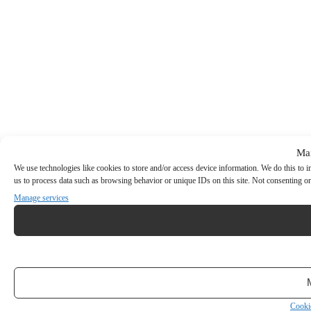
Ma
We use technologies like cookies to store and/or access device information. We do this to
us to process data such as browsing behavior or unique IDs on this site. Not consenting or
Manage services
Cooki