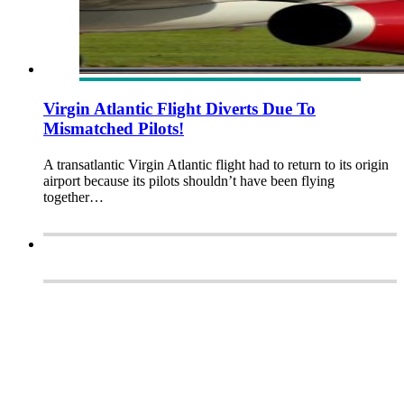
Virgin Atlantic Flight Diverts Due To
Mismatched Pilots!
A transatlantic Virgin Atlantic flight had to return to its origin
airport because its pilots shouldn’t have been flying
together…