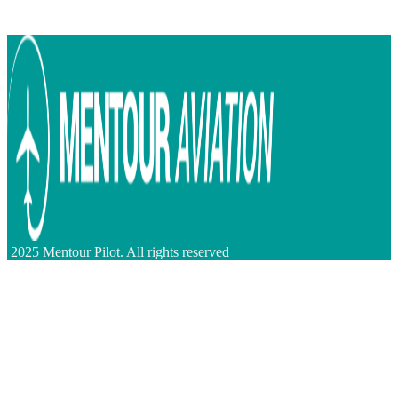
2025 Mentour Pilot. All rights reserved