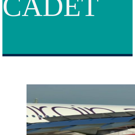
CADET