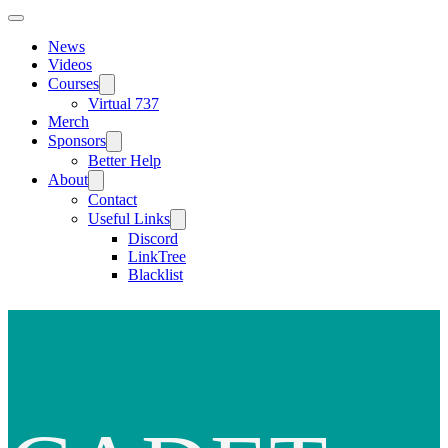
News
Videos
Courses
Virtual 737
Merch
Sponsors
Better Help
About
Contact
Useful Links
Discord
LinkTree
Blacklist