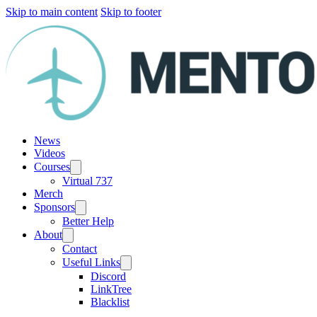
Skip to main content
Skip to footer
News
Videos
Courses
Virtual 737
Merch
Sponsors
Better Help
About
Contact
Useful Links
Discord
LinkTree
Blacklist