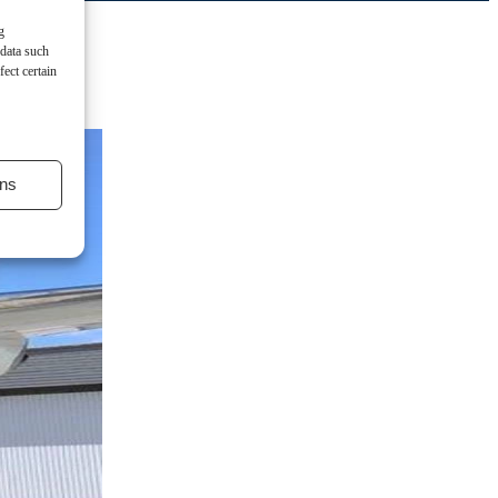
g
 data such
ect certain
ns