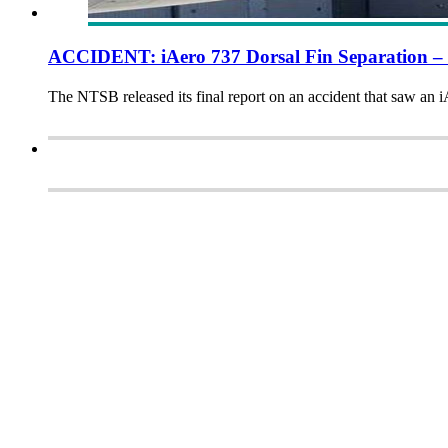
ACCIDENT: iAero 737 Dorsal Fin Separation –
The NTSB released its final report on an accident that saw an iA