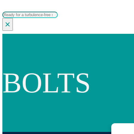
Search
×
BOLTS