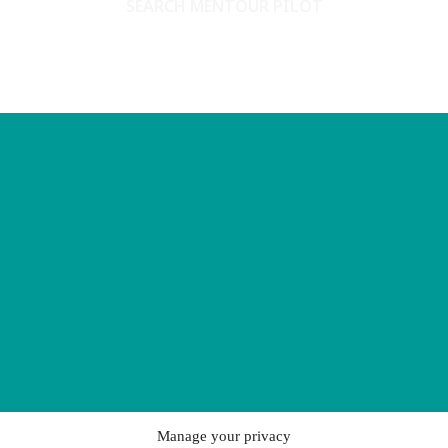
SEARCH MENTOUR PILOT
Manage your privacy