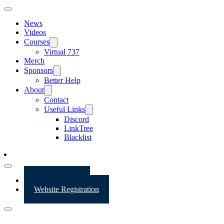
News
Videos
Courses
Virtual 737
Merch
Sponsors
Better Help
About
Contact
Useful Links
Discord
LinkTree
Blacklist
Website Login
Website Registration