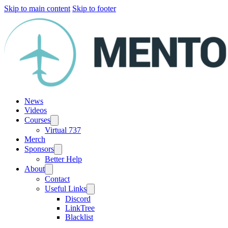
Skip to main content
Skip to footer
News
Videos
Courses
Virtual 737
Merch
Sponsors
Better Help
About
Contact
Useful Links
Discord
LinkTree
Blacklist