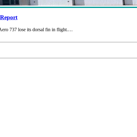
 Report
ero 737 lose its dorsal fin in flight.…