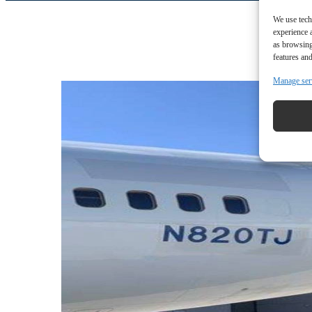
We use tech
experience 
as browsing
features and
Manage ser