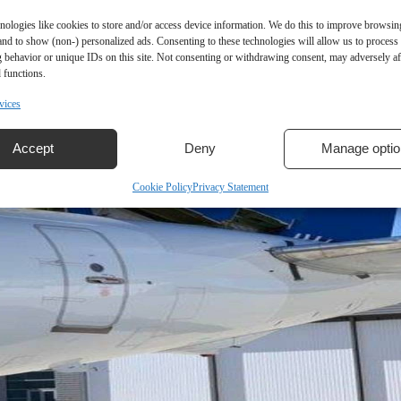
nologies like cookies to store and/or access device information. We do this to improve browsin
and to show (non-) personalized ads. Consenting to these technologies will allow us to process
 behavior or unique IDs on this site. Not consenting or withdrawing consent, may adversely aff
 functions.
vices
Accept
Deny
Manage optio
Cookie Policy
Privacy Statement