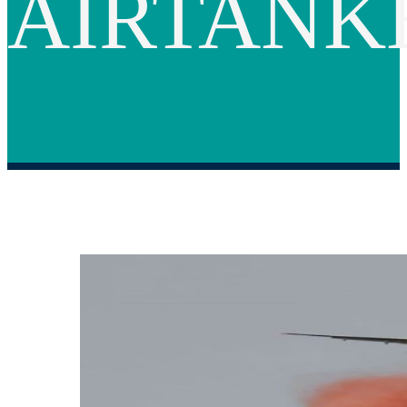
AIRTANK