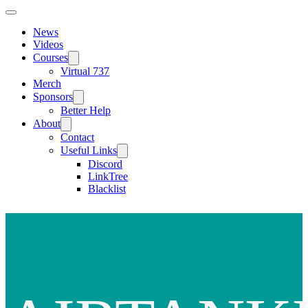
News
Videos
Courses
Virtual 737
Merch
Sponsors
Better Help
About
Contact
Useful Links
Discord
LinkTree
Blacklist