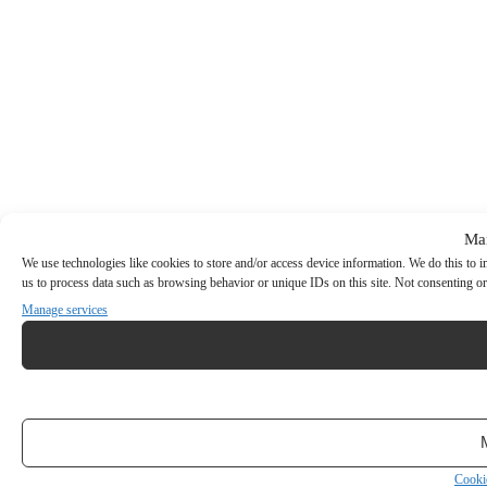
Ma
We use technologies like cookies to store and/or access device information. We do this to
us to process data such as browsing behavior or unique IDs on this site. Not consenting or
Manage services
Cooki