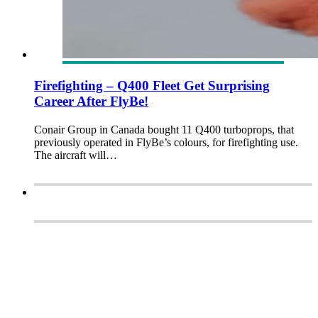
Firefighting – Q400 Fleet Get Surprising
Career After FlyBe!
Conair Group in Canada bought 11 Q400 turboprops, that
previously operated in FlyBe’s colours, for firefighting use.
The aircraft will…