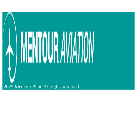
2025 Mentour Pilot. All rights reserved