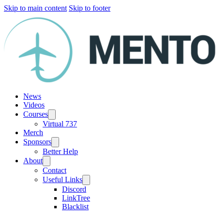
Skip to main content
Skip to footer
News
Videos
Courses
Virtual 737
Merch
Sponsors
Better Help
About
Contact
Useful Links
Discord
LinkTree
Blacklist