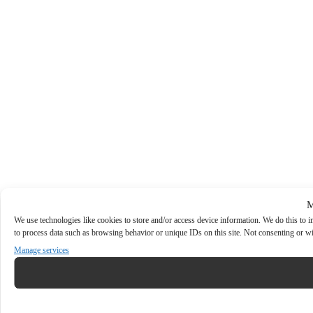
M
We use technologies like cookies to store and/or access device information. We do this to
to process data such as browsing behavior or unique IDs on this site. Not consenting or wi
Manage services