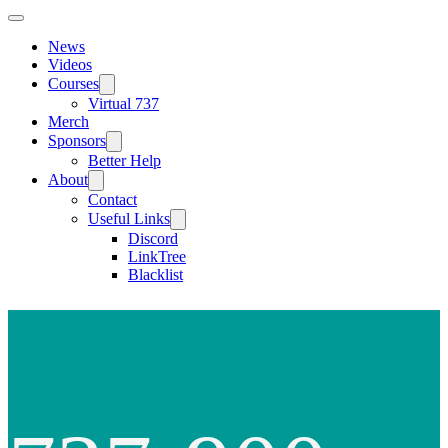
News
Videos
Courses
Virtual 737
Merch
Sponsors
Better Help
About
Contact
Useful Links
Discord
LinkTree
Blacklist