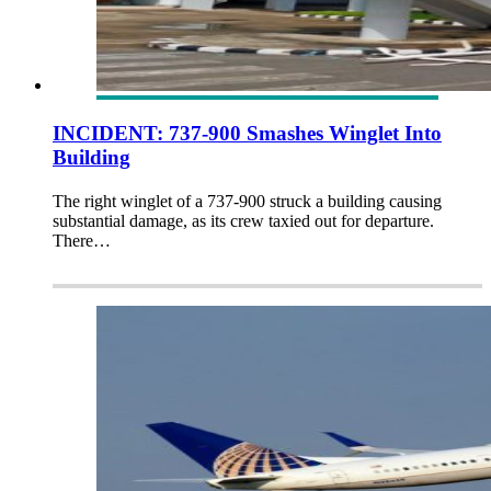
INCIDENT: 737-900 Smashes Winglet Into
Building
The right winglet of a 737-900 struck a building causing
substantial damage, as its crew taxied out for departure.
There…