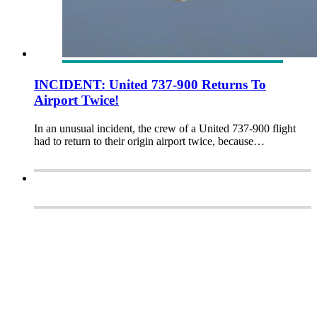
INCIDENT: United 737-900 Returns To
Airport Twice!
In an unusual incident, the crew of a United 737-900 flight
had to return to their origin airport twice, because…