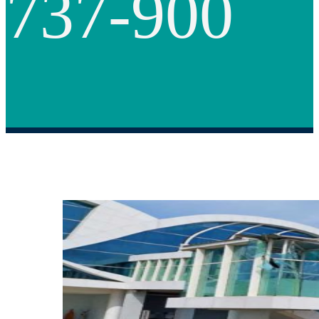
737-900