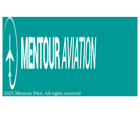
2025 Mentour Pilot. All rights reserved