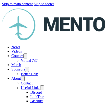
Skip to main content
Skip to footer
News
Videos
Courses
Virtual 737
Merch
Sponsors
Better Help
About
Contact
Useful Links
Discord
LinkTree
Blacklist