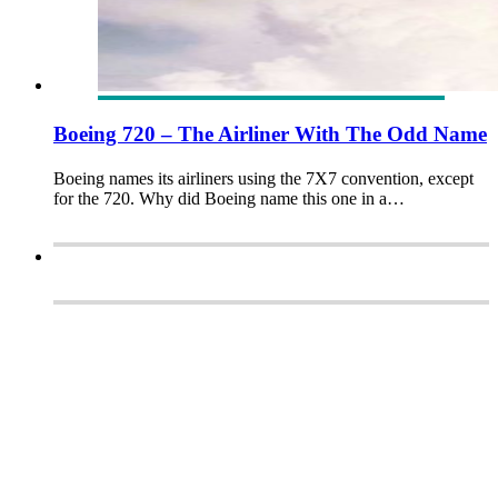
Boeing 720 – The Airliner With The Odd Name
Boeing names its airliners using the 7X7 convention, except
for the 720. Why did Boeing name this one in a…