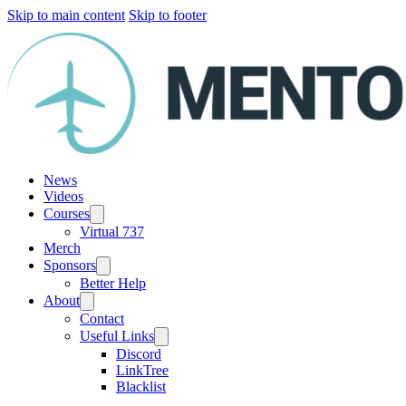
Skip to main content
Skip to footer
News
Videos
Courses
Virtual 737
Merch
Sponsors
Better Help
About
Contact
Useful Links
Discord
LinkTree
Blacklist