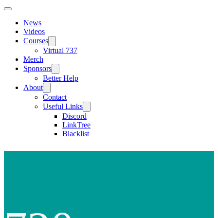
News
Videos
Courses
Virtual 737
Merch
Sponsors
Better Help
About
Contact
Useful Links
Discord
LinkTree
Blacklist