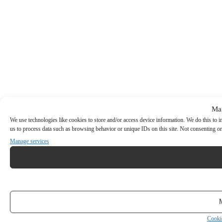
Ma
We use technologies like cookies to store and/or access device information. We do this to
us to process data such as browsing behavior or unique IDs on this site. Not consenting or
Manage services
Cooki