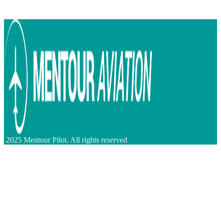
2025 Mentour Pilot. All rights reserved