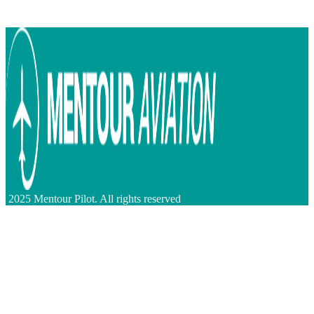
2025 Mentour Pilot. All rights reserved