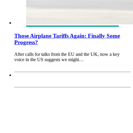
Those Airplane Tariffs Again: Finally Some
Progress?
After calls for talks from the EU and the UK, now a key
voice in the US suggests we might…