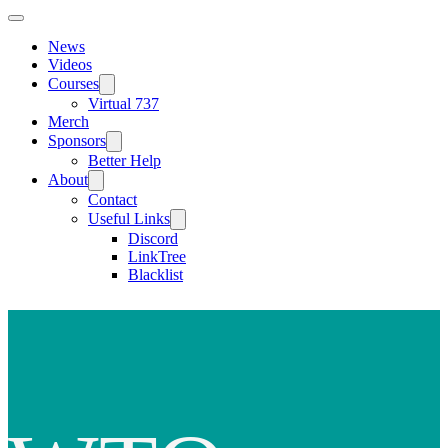
News
Videos
Courses
Virtual 737
Merch
Sponsors
Better Help
About
Contact
Useful Links
Discord
LinkTree
Blacklist