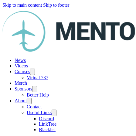
Skip to main content
Skip to footer
News
Videos
Courses
Virtual 737
Merch
Sponsors
Better Help
About
Contact
Useful Links
Discord
LinkTree
Blacklist