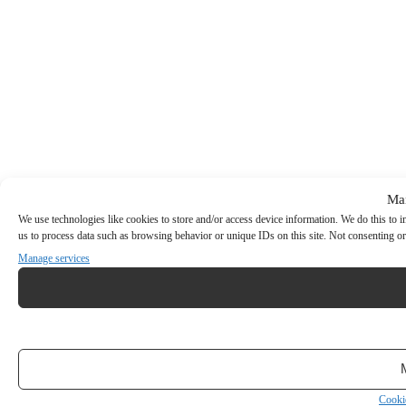
Ma
We use technologies like cookies to store and/or access device information. We do this to
us to process data such as browsing behavior or unique IDs on this site. Not consenting or
Manage services
Cooki