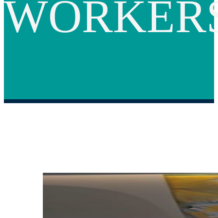
WORKER