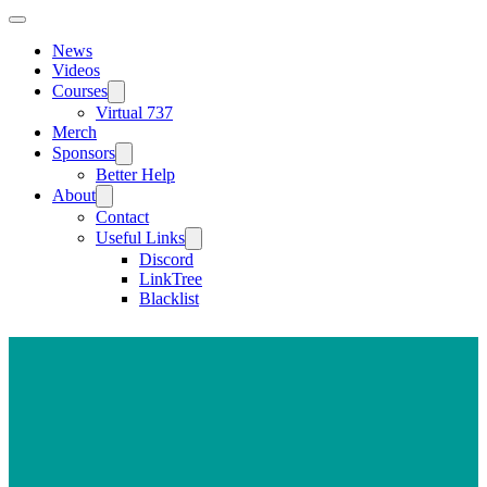
News
Videos
Courses
Virtual 737
Merch
Sponsors
Better Help
About
Contact
Useful Links
Discord
LinkTree
Blacklist