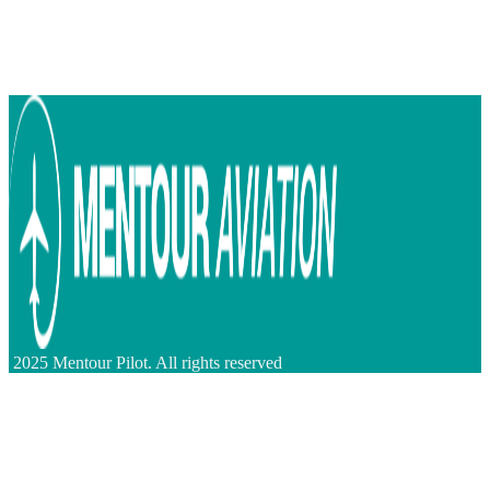
2025 Mentour Pilot. All rights reserved