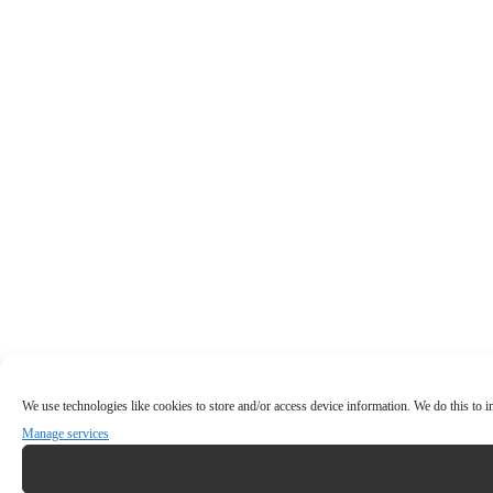
We use technologies like cookies to store and/or access device information. We do this to
Manage services