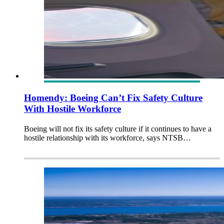
Homendy: Boeing Can’t Fix Safety Culture
With Hostile Workforce
Boeing will not fix its safety culture if it continues to have a
hostile relationship with its workforce, says NTSB…