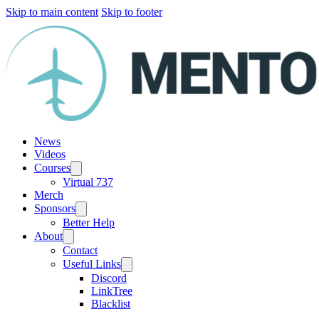
Skip to main content
Skip to footer
News
Videos
Courses
Virtual 737
Merch
Sponsors
Better Help
About
Contact
Useful Links
Discord
LinkTree
Blacklist