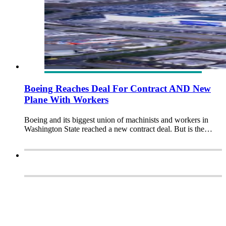
Boeing Reaches Deal For Contract AND New
Plane With Workers
Boeing and its biggest union of machinists and workers in
Washington State reached a new contract deal. But is the…