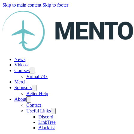
Skip to main content
Skip to footer
News
Videos
Courses
Virtual 737
Merch
Sponsors
Better Help
About
Contact
Useful Links
Discord
LinkTree
Blacklist