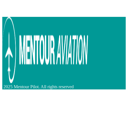
2025 Mentour Pilot. All rights reserved