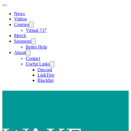
News
Videos
Courses
Virtual 737
Merch
Sponsors
Better Help
About
Contact
Useful Links
Discord
LinkTree
Blacklist