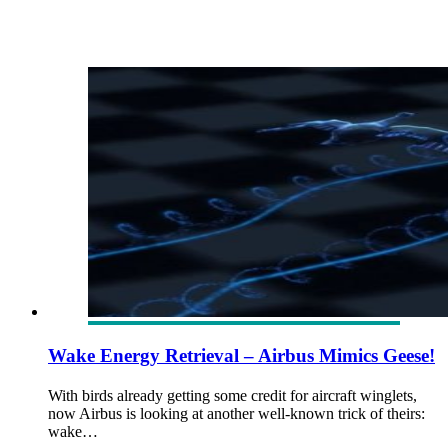
Wake Energy Retrieval – Airbus Mimics Geese!
With birds already getting some credit for aircraft winglets,
now Airbus is looking at another well-known trick of theirs:
wake…