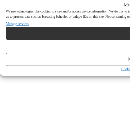
Ma
We use technologies like cookies to store and/or access device information. We do this to
us to process data such as browsing behavior or unique IDs on this site. Not consenting or
Manage services
Cooki