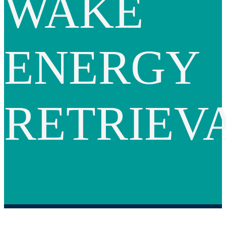
WAKE
ENERGY
RETRIEV