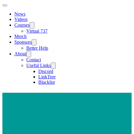
News
Videos
Courses
Virtual 737
Merch
Sponsors
Better Help
About
Contact
Useful Links
Discord
LinkTree
Blacklist