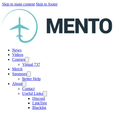
Skip to main content
Skip to footer
News
Videos
Courses
Virtual 737
Merch
Sponsors
Better Help
About
Contact
Useful Links
Discord
LinkTree
Blacklist