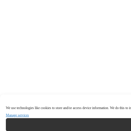
We use technologies like cookies to store and/or access device information. We do this to
Manage services