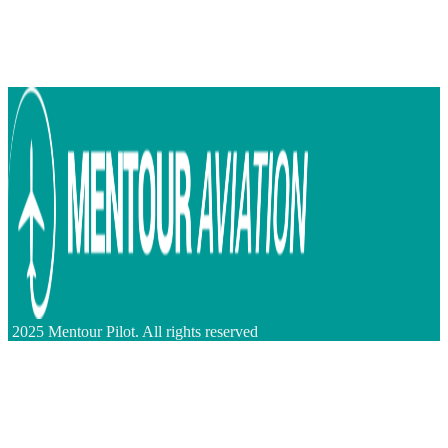
2025 Mentour Pilot. All rights reserved