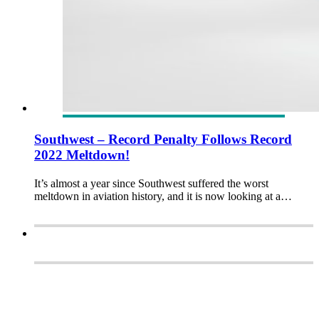
Southwest – Record Penalty Follows Record
2022 Meltdown!
It’s almost a year since Southwest suffered the worst
meltdown in aviation history, and it is now looking at a…