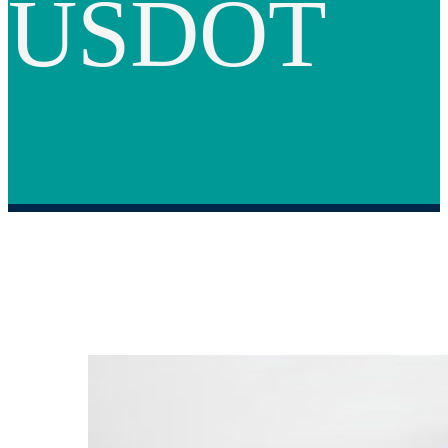
USDOT