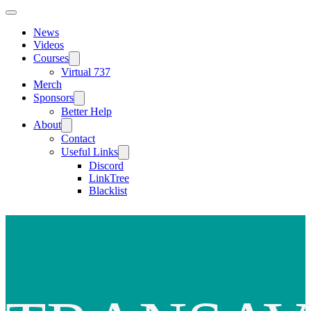
News
Videos
Courses
Virtual 737
Merch
Sponsors
Better Help
About
Contact
Useful Links
Discord
LinkTree
Blacklist