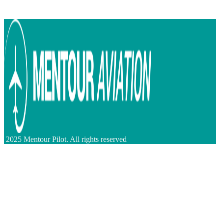
2025 Mentour Pilot. All rights reserved