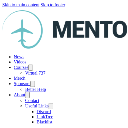
Skip to main content
Skip to footer
News
Videos
Courses
Virtual 737
Merch
Sponsors
Better Help
About
Contact
Useful Links
Discord
LinkTree
Blacklist