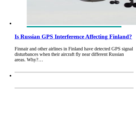
Is Russian GPS Interference Affecting Finland?
Finnair and other airlines in Finland have detected GPS signal
disturbances when their aircraft fly near different Russian
areas. Why?…