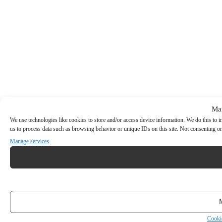
Ma
We use technologies like cookies to store and/or access device information. We do this to
us to process data such as browsing behavior or unique IDs on this site. Not consenting or
Manage services
Cooki