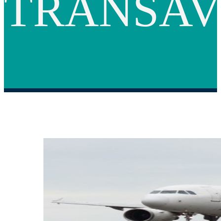
TRANSAV