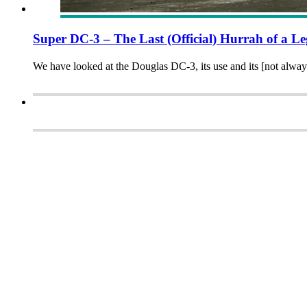
Super DC-3 – The Last (Official) Hurrah of a L
We have looked at the Douglas DC-3, its use and its [not always