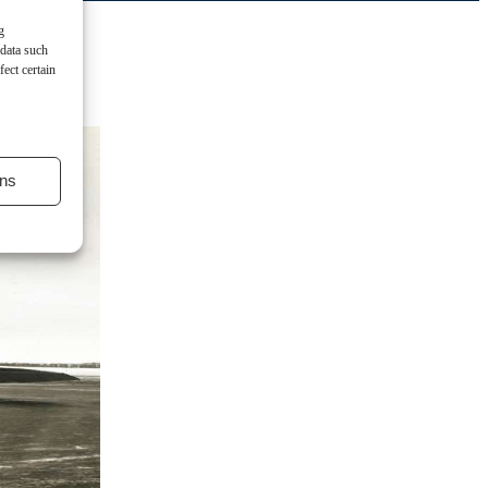
g
 data such
ect certain
ns