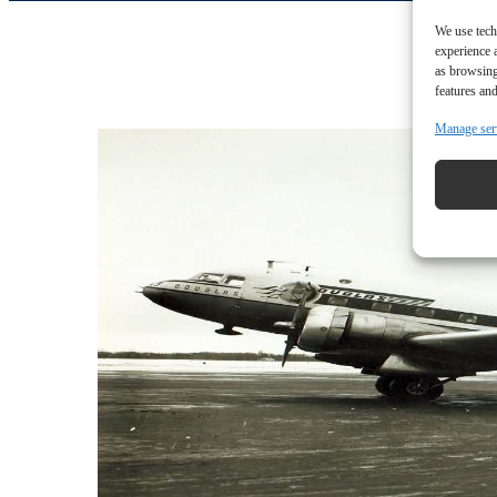
We use tech
experience 
as browsing
features and
Manage ser