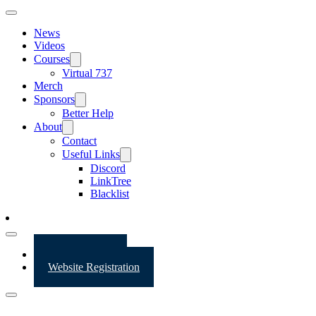
News
Videos
Courses
Virtual 737
Merch
Sponsors
Better Help
About
Contact
Useful Links
Discord
LinkTree
Blacklist
Website Login
Website Registration