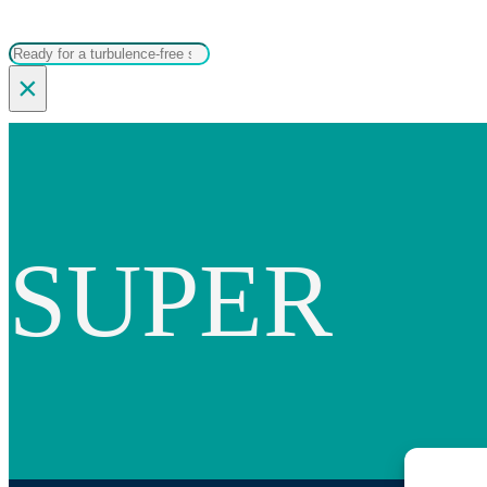
Search
×
SUPER