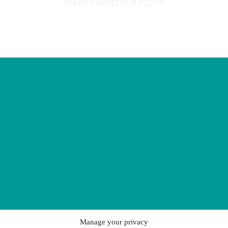
SEARCH MENTOUR PILOT
Manage your privacy