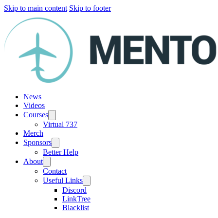
Skip to main content
Skip to footer
News
Videos
Courses
Virtual 737
Merch
Sponsors
Better Help
About
Contact
Useful Links
Discord
LinkTree
Blacklist