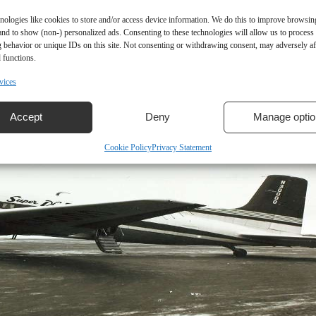
nologies like cookies to store and/or access device information. We do this to improve browsin
and to show (non-) personalized ads. Consenting to these technologies will allow us to process
 behavior or unique IDs on this site. Not consenting or withdrawing consent, may adversely aff
 functions.
vices
Accept
Deny
Manage optio
Cookie Policy
Privacy Statement