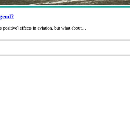
egend?
 positive] effects in aviation, but what about…