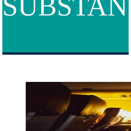
SUBSTAN