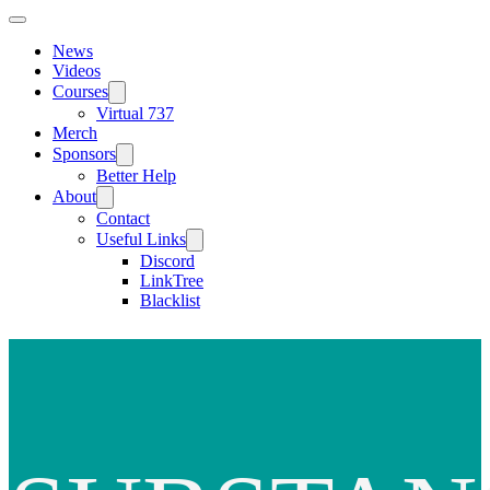
News
Videos
Courses
Virtual 737
Merch
Sponsors
Better Help
About
Contact
Useful Links
Discord
LinkTree
Blacklist