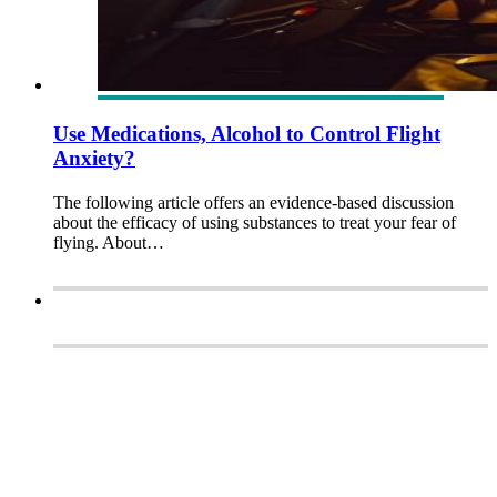
Use Medications, Alcohol to Control Flight
Anxiety?
The following article offers an evidence-based discussion
about the efficacy of using substances to treat your fear of
flying. About…