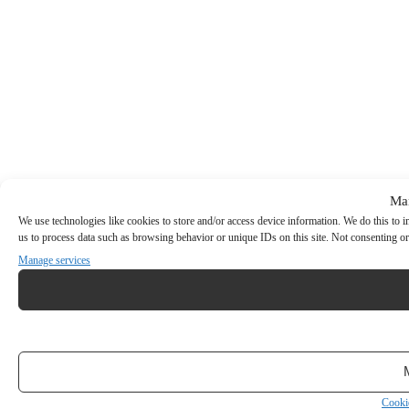
Ma
We use technologies like cookies to store and/or access device information. We do this to
us to process data such as browsing behavior or unique IDs on this site. Not consenting or
Manage services
Cooki