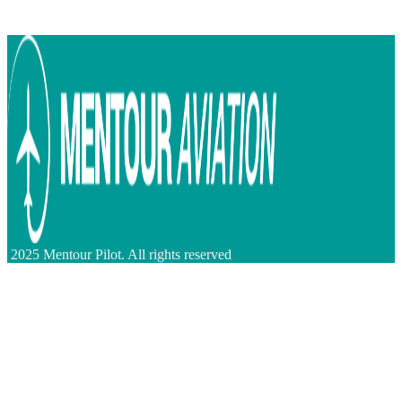
2025 Mentour Pilot. All rights reserved