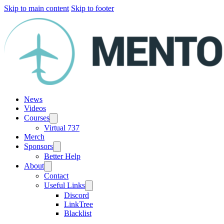
Skip to main content
Skip to footer
News
Videos
Courses
Virtual 737
Merch
Sponsors
Better Help
About
Contact
Useful Links
Discord
LinkTree
Blacklist