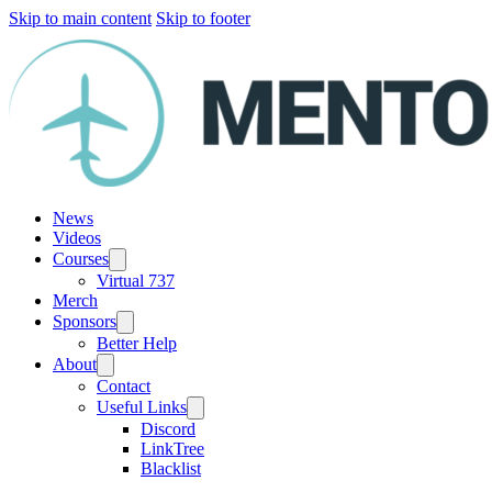
Skip to main content
Skip to footer
News
Videos
Courses
Virtual 737
Merch
Sponsors
Better Help
About
Contact
Useful Links
Discord
LinkTree
Blacklist