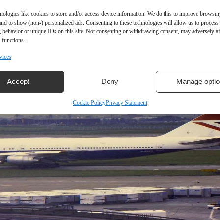
nologies like cookies to store and/or access device information. We do this to improve browsin
and to show (non-) personalized ads. Consenting to these technologies will allow us to process
 behavior or unique IDs on this site. Not consenting or withdrawing consent, may adversely aff
 functions.
vices
Accept
Deny
Manage optio
Cookie Policy
Privacy Statement