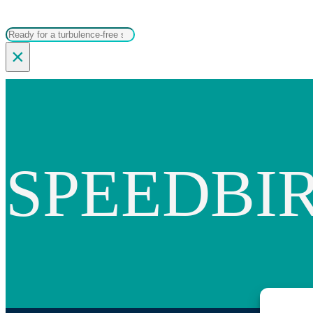
Search
×
SPEEDBI