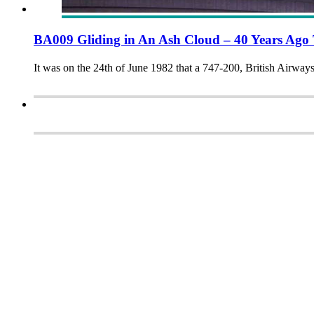
BA009 Gliding in An Ash Cloud – 40 Years Ago
It was on the 24th of June 1982 that a 747-200, British Airwa