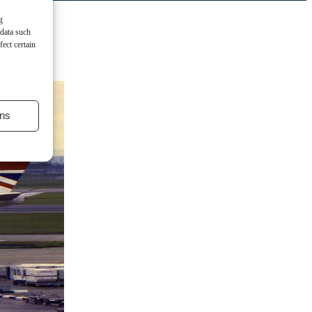
g
 data such
ect certain
ns