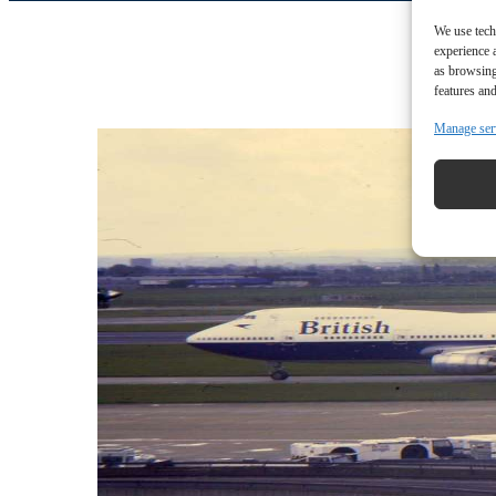
We use tech
experience 
as browsing
features and
Manage ser