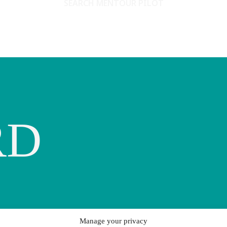
SEARCH MENTOUR PILOT
RD
Manage your privacy