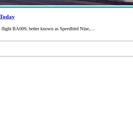
 Today
ys flight BA009, better known as Speedbird Nine,…