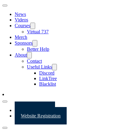
News
Videos
Courses
Virtual 737
Merch
Sponsors
Better Help
About
Contact
Useful Links
Discord
LinkTree
Blacklist
Website Login
Website Registration