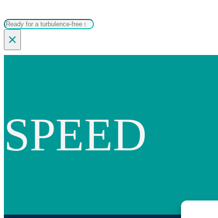
Search
×
SPEED