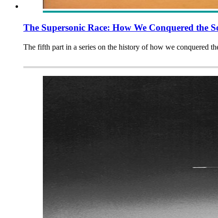
The Supersonic Race: How We Conquered the So
The fifth part in a series on the history of how we conquered t