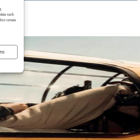
g
 data such
ect certain
ns