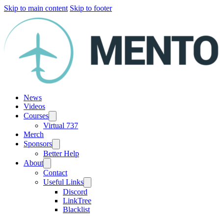
Skip to main content
Skip to footer
News
Videos
Courses
Virtual 737
Merch
Sponsors
Better Help
About
Contact
Useful Links
Discord
LinkTree
Blacklist