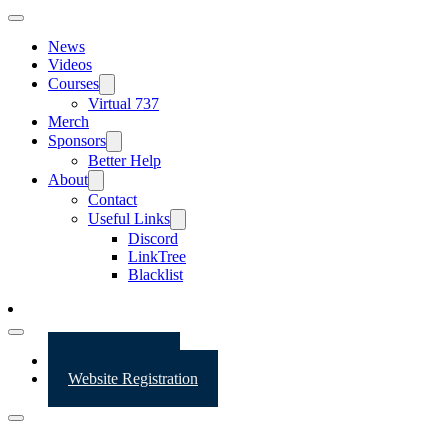
News
Videos
Courses
Virtual 737
Merch
Sponsors
Better Help
About
Contact
Useful Links
Discord
LinkTree
Blacklist
Website Login
Website Registration