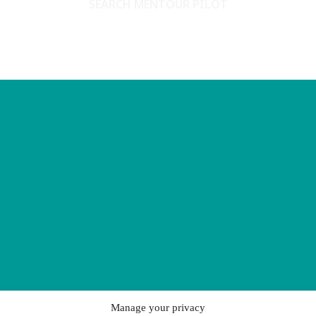
SEARCH MENTOUR PILOT
Manage your privacy