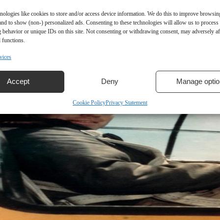
nologies like cookies to store and/or access device information. We do this to improve browsin
and to show (non-) personalized ads. Consenting to these technologies will allow us to process
 behavior or unique IDs on this site. Not consenting or withdrawing consent, may adversely aff
 functions.
vices
Accept
Deny
Manage optio
Cookie Policy
Privacy Statement