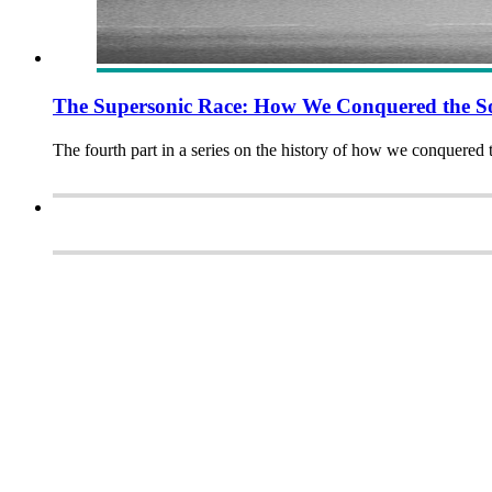
The Supersonic Race: How We Conquered the So
The fourth part in a series on the history of how we conquered