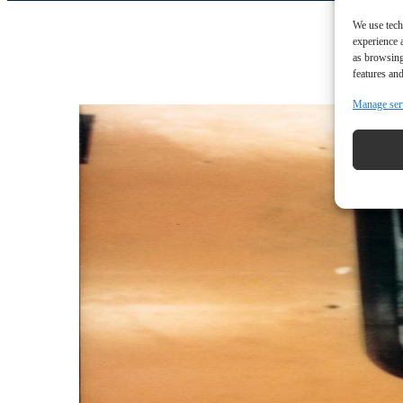
We use tech
experience 
as browsing
features and
Manage ser