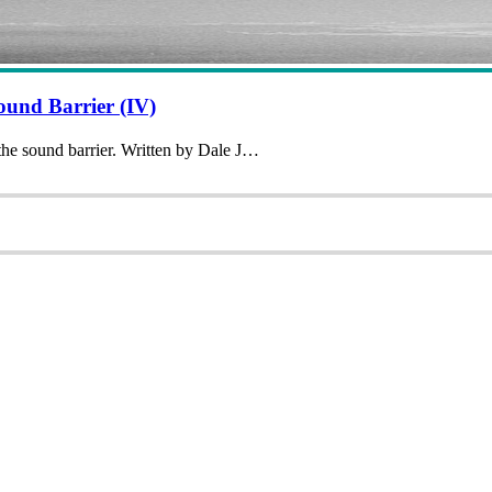
und Barrier (IV)
 the sound barrier. Written by Dale J…