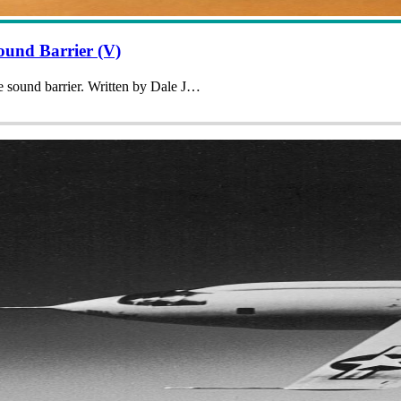
und Barrier (V)
he sound barrier. Written by Dale J…