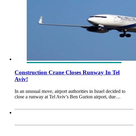
Construction Crane Closes Runway In Tel
Aviv!
In an unusual move, airport authorities in Israel decided to
close a runway at Tel Aviv’s Ben Gurion airport, due…