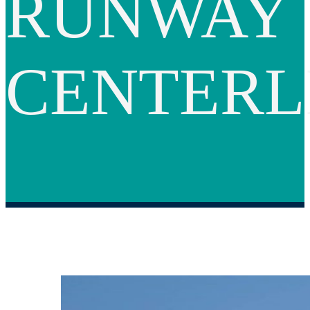
RUNWAY
CENTERL