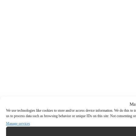
Ma
We use technologies like cookies to store and/or access device information. We do this to
us to process data such as browsing behavior or unique IDs on this site. Not consenting or
Manage services