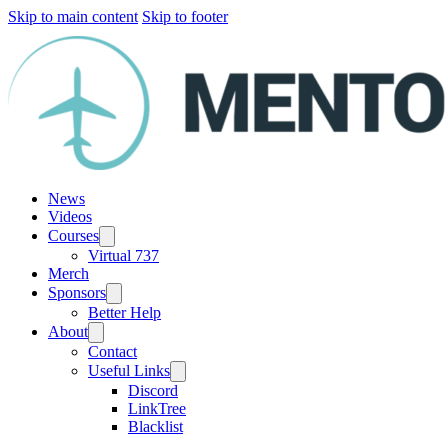
Skip to main content
Skip to footer
News
Videos
Courses
Virtual 737
Merch
Sponsors
Better Help
About
Contact
Useful Links
Discord
LinkTree
Blacklist