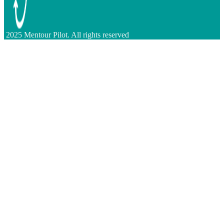
2025 Mentour Pilot. All rights reserved