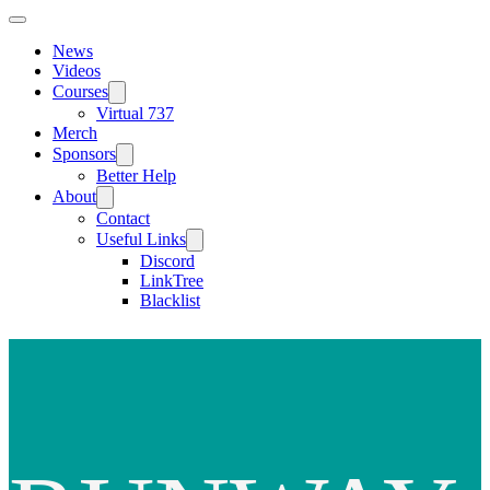
News
Videos
Courses
Virtual 737
Merch
Sponsors
Better Help
About
Contact
Useful Links
Discord
LinkTree
Blacklist