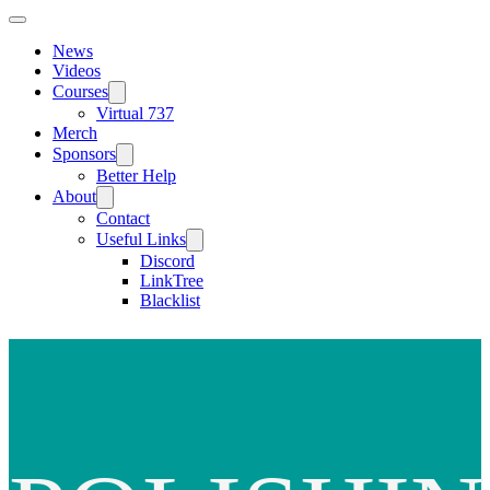
News
Videos
Courses
Virtual 737
Merch
Sponsors
Better Help
About
Contact
Useful Links
Discord
LinkTree
Blacklist