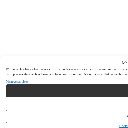
Ma
We use technologies like cookies to store and/or access device information. We do this to
us to process data such as browsing behavior or unique IDs on this site. Not consenting or
Manage services
Cooki