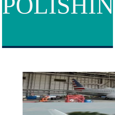
POLISHI