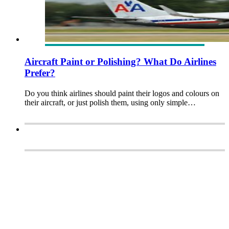
Aircraft Paint or Polishing? What Do Airlines
Prefer?
Do you think airlines should paint their logos and colours on
their aircraft, or just polish them, using only simple…