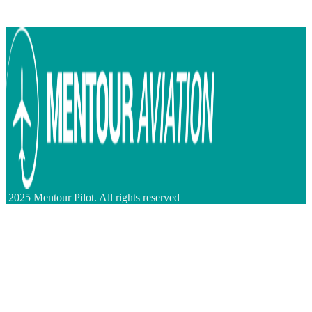
2025 Mentour Pilot. All rights reserved