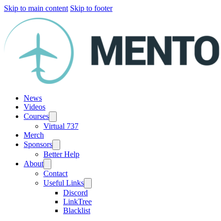
Skip to main content
Skip to footer
News
Videos
Courses
Virtual 737
Merch
Sponsors
Better Help
About
Contact
Useful Links
Discord
LinkTree
Blacklist