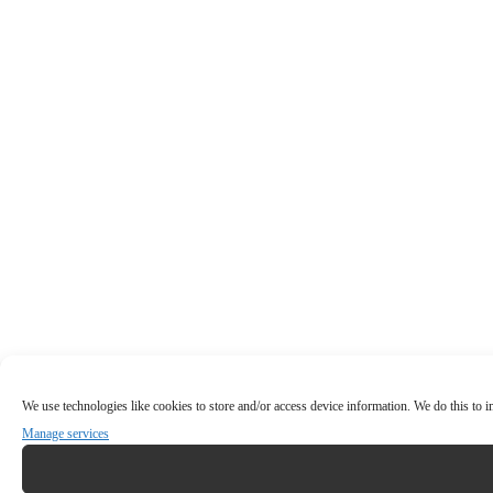
We use technologies like cookies to store and/or access device information. We do this to
Manage services