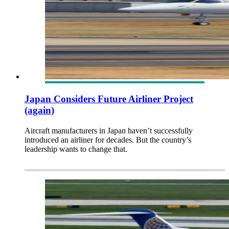
Japan Considers Future Airliner Project
(again)
Aircraft manufacturers in Japan haven’t successfully
introduced an airliner for decades. But the country’s
leadership wants to change that.