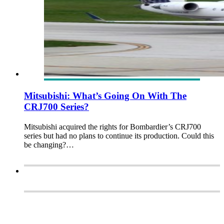
Mitsubishi: What’s Going On With The
CRJ700 Series?
Mitsubishi acquired the rights for Bombardier’s CRJ700
series but had no plans to continue its production. Could this
be changing?…