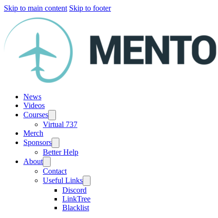
Skip to main content
Skip to footer
News
Videos
Courses
Virtual 737
Merch
Sponsors
Better Help
About
Contact
Useful Links
Discord
LinkTree
Blacklist