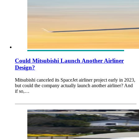
Could Mitsubishi Launch Another Airliner
Design?
Mitsubishi canceled its SpaceJet airliner project early in 2023,
but could the company actually launch another airliner? And
if so,…