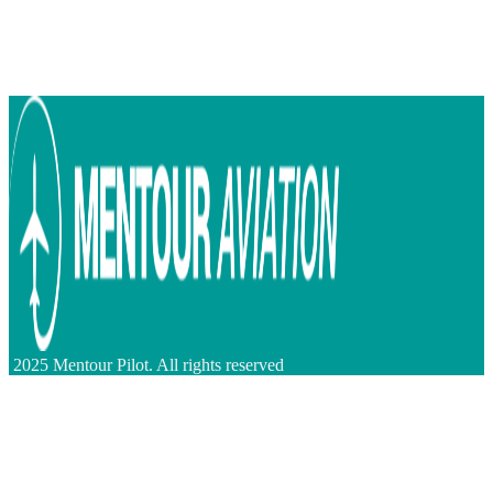
2025 Mentour Pilot. All rights reserved