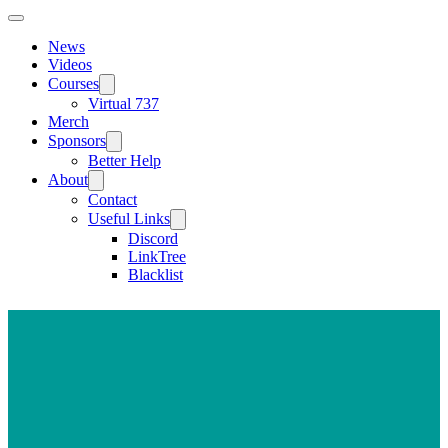
News
Videos
Courses
Virtual 737
Merch
Sponsors
Better Help
About
Contact
Useful Links
Discord
LinkTree
Blacklist