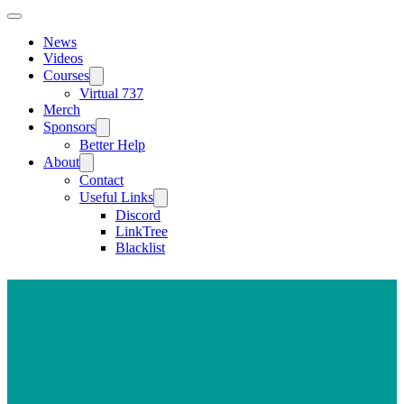
News
Videos
Courses
Virtual 737
Merch
Sponsors
Better Help
About
Contact
Useful Links
Discord
LinkTree
Blacklist