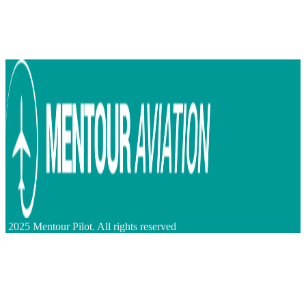
2025 Mentour Pilot. All rights reserved