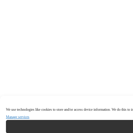
We use technologies like cookies to store and/or access device information. We do this to
Manage services