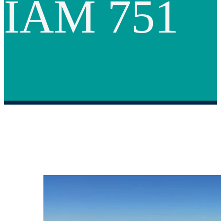
IAM 751