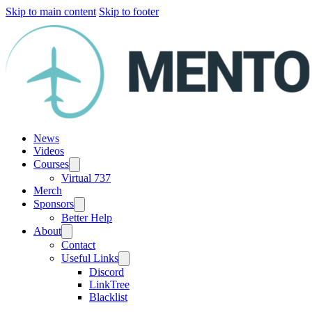
Skip to main content
Skip to footer
News
Videos
Courses
Virtual 737
Merch
Sponsors
Better Help
About
Contact
Useful Links
Discord
LinkTree
Blacklist