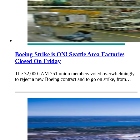
Boeing Strike is ON! Seattle Area Factories
Closed On Friday
The 32,000 IAM 751 union members voted overwhelmingly
to reject a new Boeing contract and to go on strike, from…