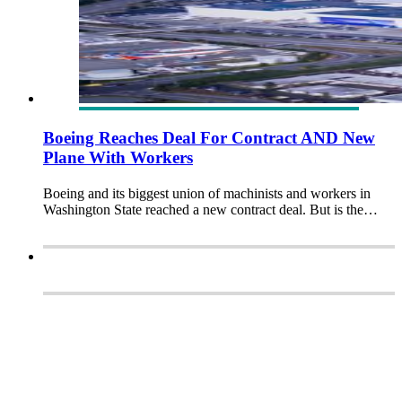
Boeing Reaches Deal For Contract AND New
Plane With Workers
Boeing and its biggest union of machinists and workers in
Washington State reached a new contract deal. But is the…