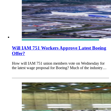
Will IAM 751 Workers Approve Latest Boeing
Offer?
How will IAM 751 union members vote on Wednesday for
the latest wage proposal for Boeing? Much of the industry…