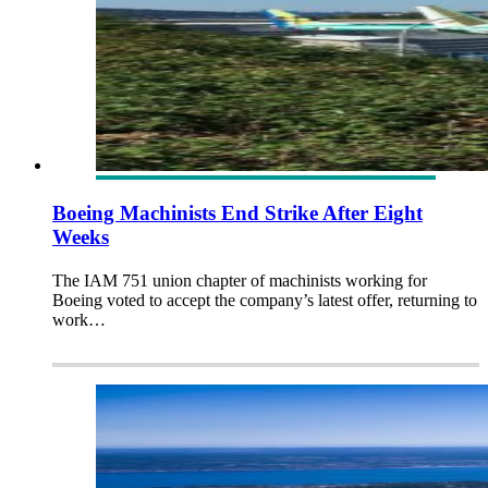
Boeing Machinists End Strike After Eight
Weeks
The IAM 751 union chapter of machinists working for
Boeing voted to accept the company’s latest offer, returning to
work…