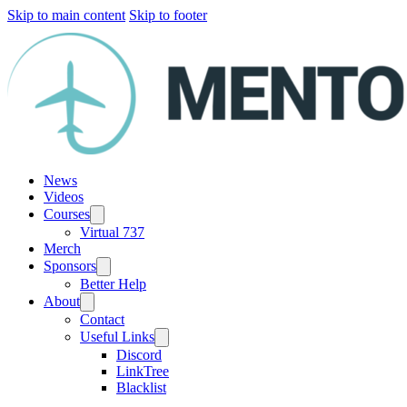
Skip to main content
Skip to footer
News
Videos
Courses
Virtual 737
Merch
Sponsors
Better Help
About
Contact
Useful Links
Discord
LinkTree
Blacklist