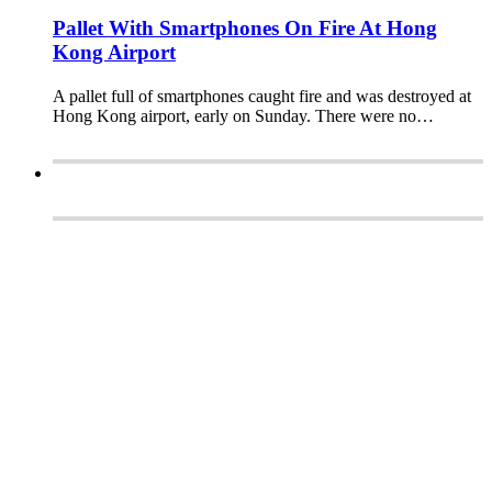
Pallet With Smartphones On Fire At Hong
Kong Airport
A pallet full of smartphones caught fire and was destroyed at
Hong Kong airport, early on Sunday. There were no…