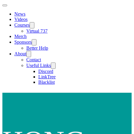
News
Videos
Courses
Virtual 737
Merch
Sponsors
Better Help
About
Contact
Useful Links
Discord
LinkTree
Blacklist