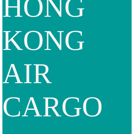
HONG
KONG
AIR
CARGO