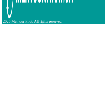
2025 Mentour Pilot. All rights reserved