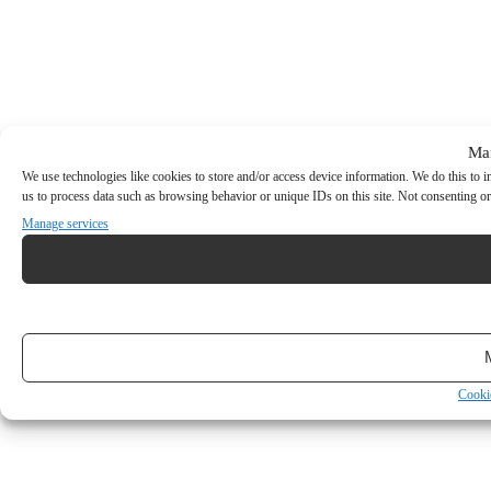
Ma
We use technologies like cookies to store and/or access device information. We do this to
us to process data such as browsing behavior or unique IDs on this site. Not consenting or
Manage services
Cooki