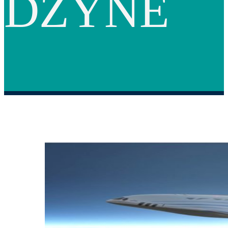
DZYNE