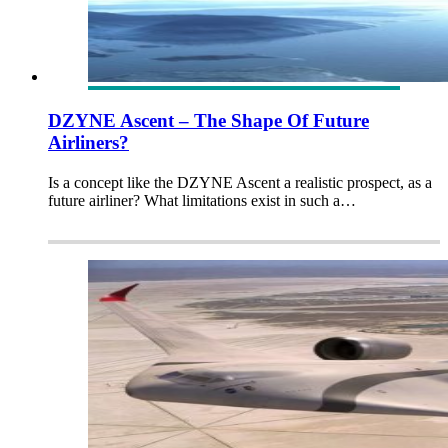
DZYNE Ascent – The Shape Of Future
Airliners?
Is a concept like the DZYNE Ascent a realistic prospect, as a
future airliner? What limitations exist in such a…