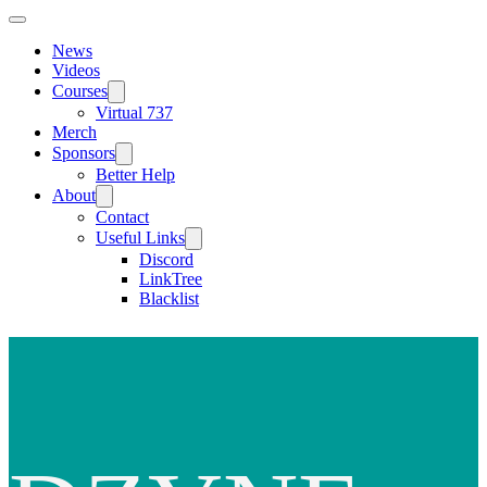
News
Videos
Courses
Virtual 737
Merch
Sponsors
Better Help
About
Contact
Useful Links
Discord
LinkTree
Blacklist