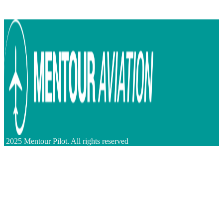
2025 Mentour Pilot. All rights reserved