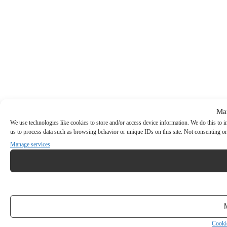
Ma
We use technologies like cookies to store and/or access device information. We do this to
us to process data such as browsing behavior or unique IDs on this site. Not consenting or
Manage services
Cooki