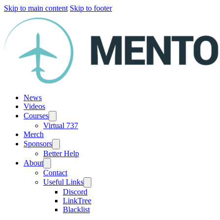
Skip to main content
Skip to footer
News
Videos
Courses
Virtual 737
Merch
Sponsors
Better Help
About
Contact
Useful Links
Discord
LinkTree
Blacklist