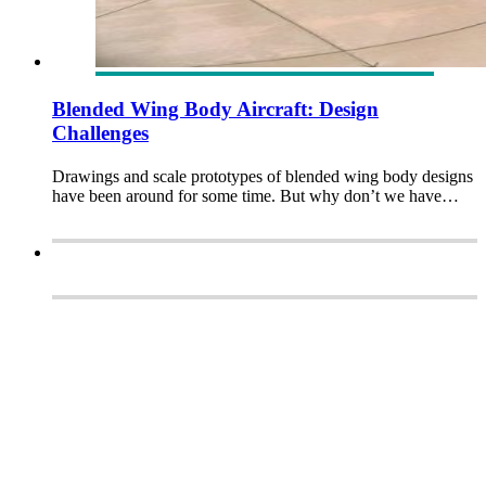
Blended Wing Body Aircraft: Design
Challenges
Drawings and scale prototypes of blended wing body designs
have been around for some time. But why don’t we have…