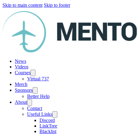
Skip to main content
Skip to footer
News
Videos
Courses
Virtual 737
Merch
Sponsors
Better Help
About
Contact
Useful Links
Discord
LinkTree
Blacklist