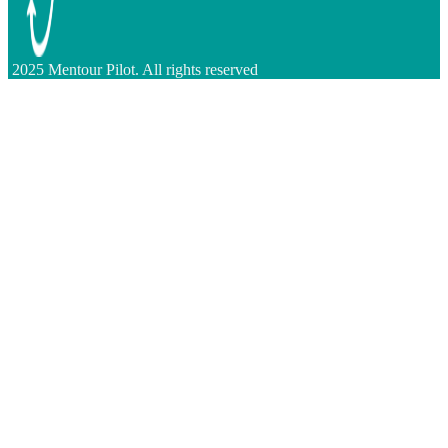
2025 Mentour Pilot. All rights reserved