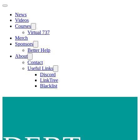
News
Videos
Courses
Virtual 737
Merch
Sponsors
Better Help
About
Contact
Useful Links
Discord
LinkTree
Blacklist