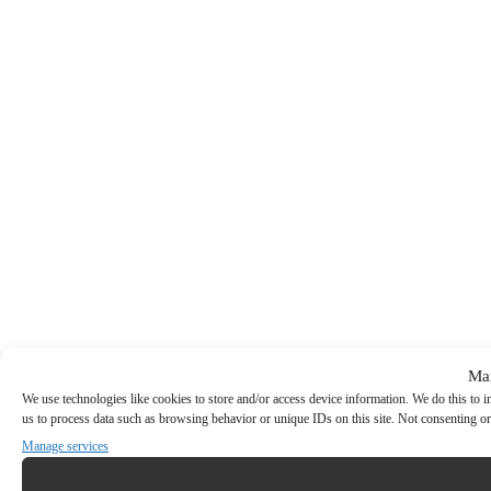
Ma
We use technologies like cookies to store and/or access device information. We do this to
us to process data such as browsing behavior or unique IDs on this site. Not consenting or
Manage services