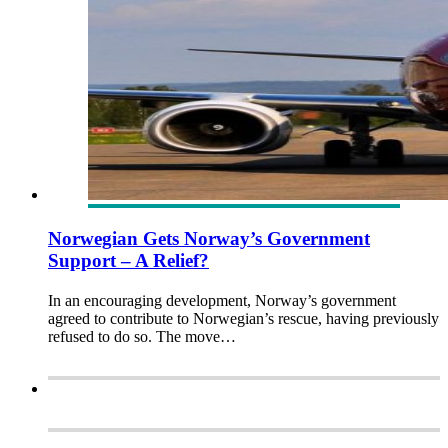
Norwegian Gets Norway’s Government
Support – A Relief?
In an encouraging development, Norway’s government
agreed to contribute to Norwegian’s rescue, having previously
refused to do so. The move…