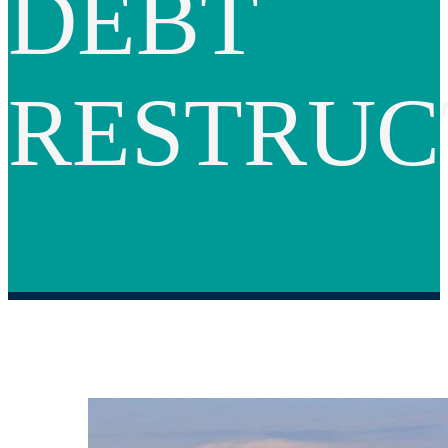
DEBT
RESTRUC