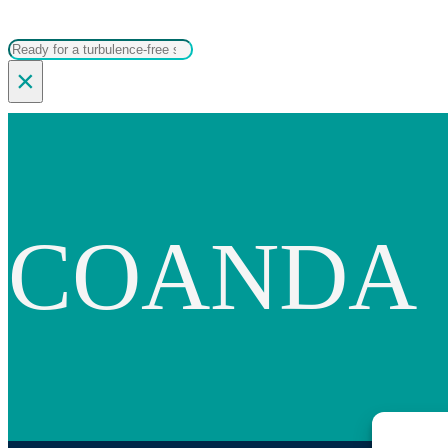
Search
×
COANDA