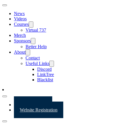
News
Videos
Courses
Virtual 737
Merch
Sponsors
Better Help
About
Contact
Useful Links
Discord
LinkTree
Blacklist
Website Login
Website Registration