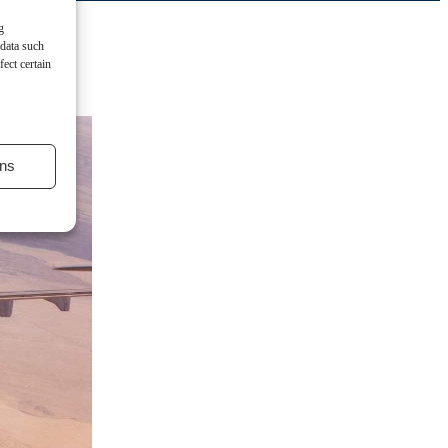
g
 data such
ect certain
ns