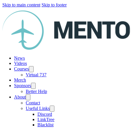
Skip to main content
Skip to footer
News
Videos
Courses
Virtual 737
Merch
Sponsors
Better Help
About
Contact
Useful Links
Discord
LinkTree
Blacklist