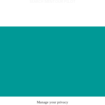
SEARCH MENTOUR PILOT
Manage your privacy