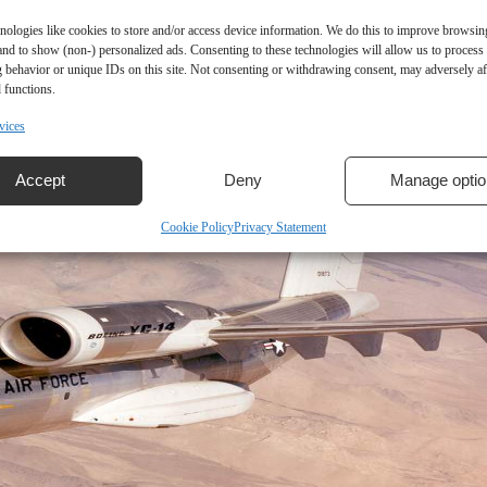
nologies like cookies to store and/or access device information. We do this to improve browsin
and to show (non-) personalized ads. Consenting to these technologies will allow us to process
 behavior or unique IDs on this site. Not consenting or withdrawing consent, may adversely aff
 functions.
vices
Accept
Deny
Manage optio
Cookie Policy
Privacy Statement