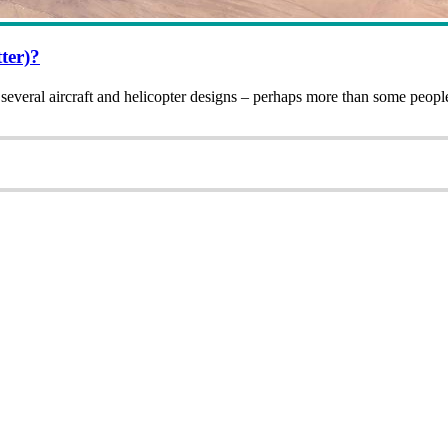
ter)?
several aircraft and helicopter designs – perhaps more than some peo