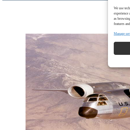
We use tech
experience 
as browsing
features and
Manage ser