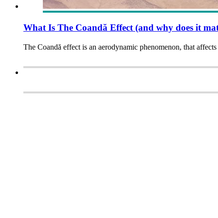
What Is The Coandă Effect (and why does it mat
The Coandă effect is an aerodynamic phenomenon, that affects 