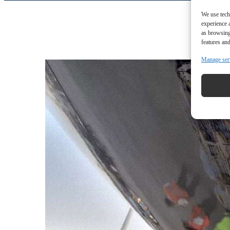
We use tech
experience 
as browsing
features and
Manage ser