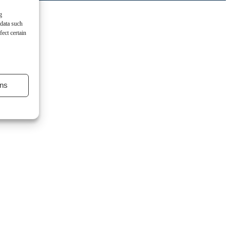
g
 data such
ect certain
ns