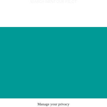
SEARCH MENTOUR PILOT
Manage your privacy