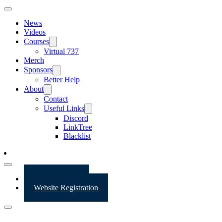
News
Videos
Courses
Virtual 737
Merch
Sponsors
Better Help
About
Contact
Useful Links
Discord
LinkTree
Blacklist
Website Login
Website Registration