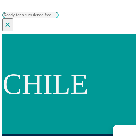
Search
×
CHILE