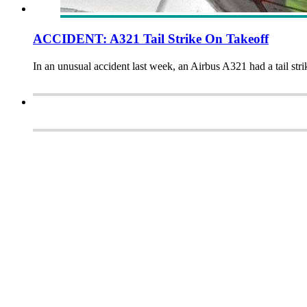
ACCIDENT: A321 Tail Strike On Takeoff
In an unusual accident last week, an Airbus A321 had a tail stri