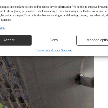
nologies like cookies to store and/or access device information. We do this to improve browsin
and to show (non-) personalized ads. Consenting to these technologies will allow us to process
 behavior or unique IDs on this site. Not consenting or withdrawing consent, may adversely aff
 functions.
vices
Accept
Deny
Manage optio
Cookie Policy
Privacy Statement