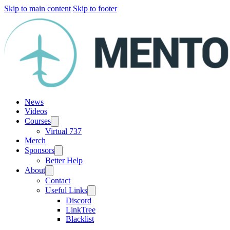
Skip to main content
Skip to footer
News
Videos
Courses
Virtual 737
Merch
Sponsors
Better Help
About
Contact
Useful Links
Discord
LinkTree
Blacklist