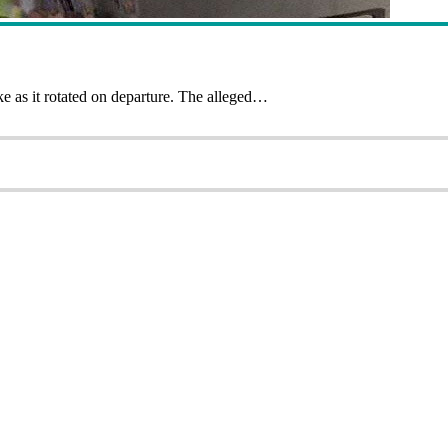
ke as it rotated on departure. The alleged…