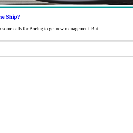
he Ship?
en some calls for Boeing to get new management. But…