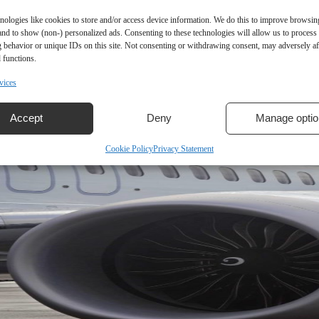
nologies like cookies to store and/or access device information. We do this to improve browsin
and to show (non-) personalized ads. Consenting to these technologies will allow us to process
 behavior or unique IDs on this site. Not consenting or withdrawing consent, may adversely aff
 functions.
vices
Accept
Deny
Manage optio
Cookie Policy
Privacy Statement