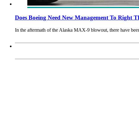
Does Boeing Need New Management To Right T
In the aftermath of the Alaska MAX-9 blowout, there have be