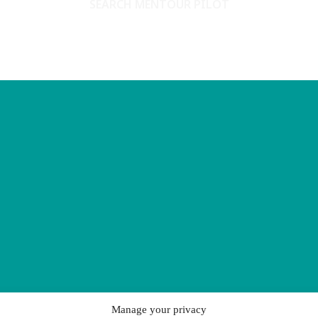
SEARCH MENTOUR PILOT
Manage your privacy