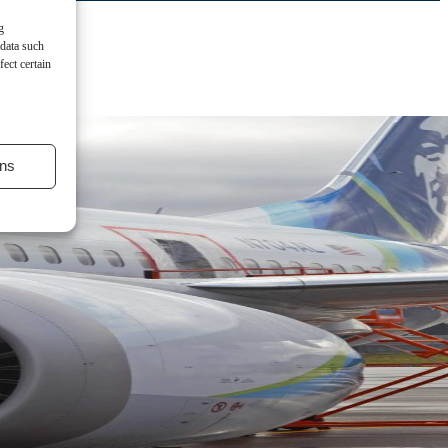
g
 data such
ect certain
ns