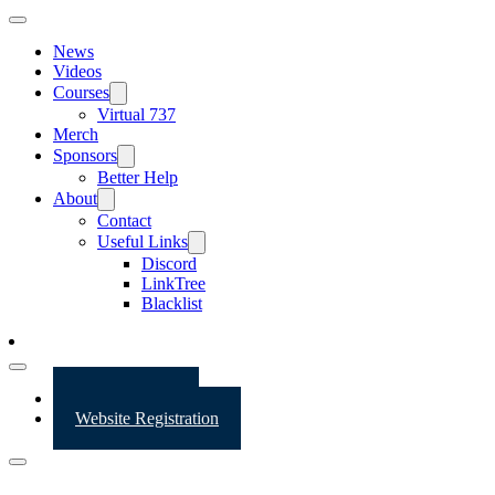
News
Videos
Courses
Virtual 737
Merch
Sponsors
Better Help
About
Contact
Useful Links
Discord
LinkTree
Blacklist
Website Login
Website Registration