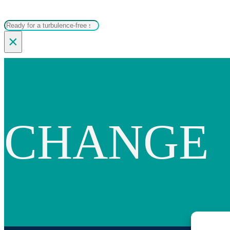
Search
×
CHANGE