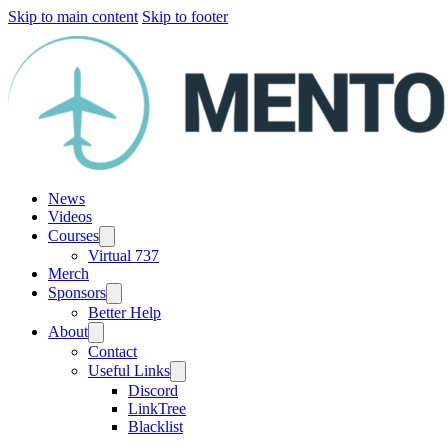
Skip to main content
Skip to footer
News
Videos
Courses
Virtual 737
Merch
Sponsors
Better Help
About
Contact
Useful Links
Discord
LinkTree
Blacklist