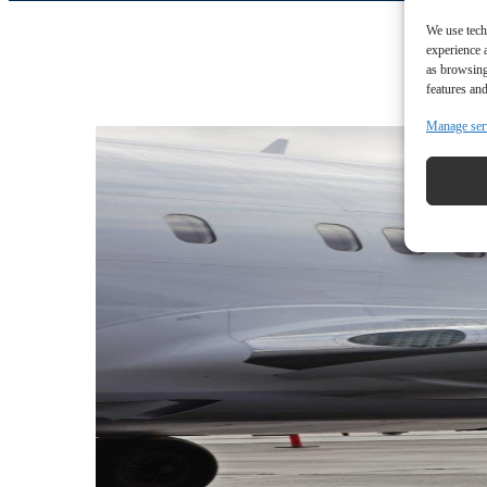
We use tech
experience 
as browsing
features and
Manage ser