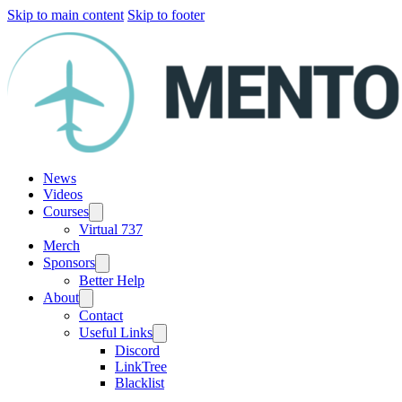
Skip to main content
Skip to footer
News
Videos
Courses
Virtual 737
Merch
Sponsors
Better Help
About
Contact
Useful Links
Discord
LinkTree
Blacklist