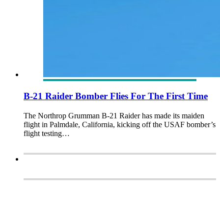
B-21 Raider Bomber Flies For The First Time
The Northrop Grumman B-21 Raider has made its maiden
flight in Palmdale, California, kicking off the USAF bomber’s
flight testing…