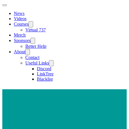
News
Videos
Courses
Virtual 737
Merch
Sponsors
Better Help
About
Contact
Useful Links
Discord
LinkTree
Blacklist