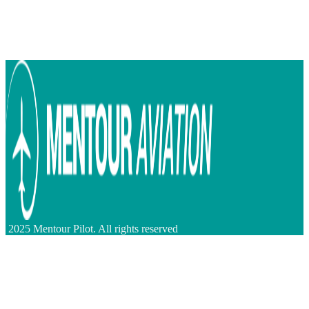
2025 Mentour Pilot. All rights reserved