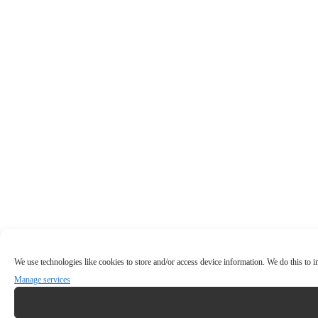
We use technologies like cookies to store and/or access device information. We do this to
Manage services