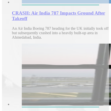
CRASH: Air India 787 Impacts Ground After
Takeoff
An Air India Boeing 787 heading for the UK initially took off
but subsequently crashed into a heavily built-up area in
Ahmedabad, India.