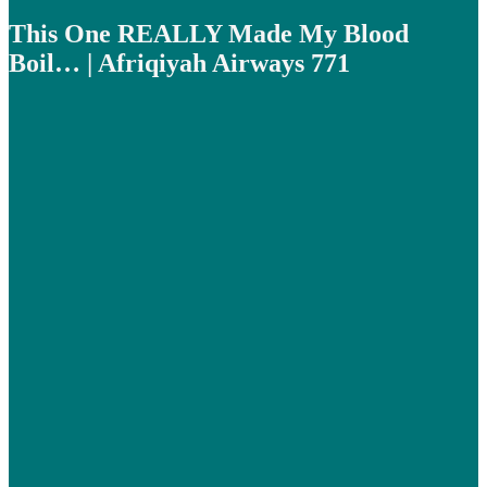
This One REALLY Made My Blood
Boil… | Afriqiyah Airways 771