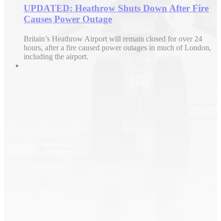
UPDATED: Heathrow Shuts Down After Fire
Causes Power Outage
Britain’s Heathrow Airport will remain closed for over 24
hours, after a fire caused power outages in much of London,
including the airport.