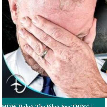
HOW Didn’t The Pilots See THIS?! |