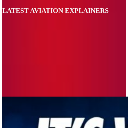
LATEST AVIATION EXPLAINERS