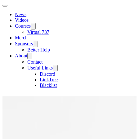
News
Videos
Courses
Virtual 737
Merch
Sponsors
Better Help
About
Contact
Useful Links
Discord
LinkTree
Blacklist