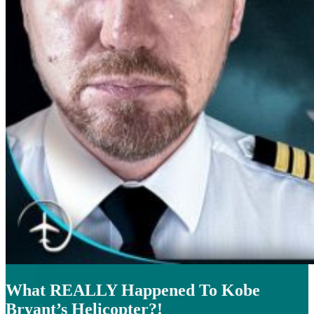
What REALLY Happened To Kobe
Bryant’s Helicopter?!