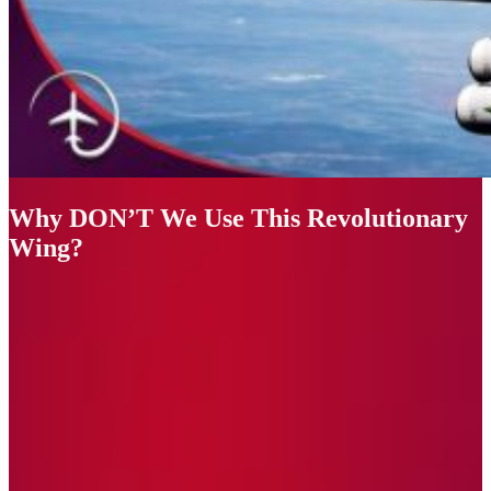
Why DON’T We Use This Revolutionary
Wing?