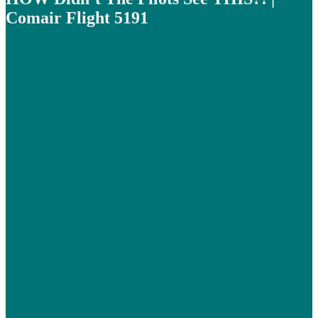
Comair Flight 5191