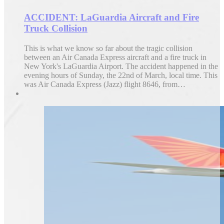
ACCIDENT: LaGuardia Aircraft and Fire
Truck Collision
This is what we know so far about the tragic collision
between an Air Canada Express aircraft and a fire truck in
New York's LaGuardia Airport. The accident happened in the
evening hours of Sunday, the 22nd of March, local time. This
was Air Canada Express (Jazz) flight 8646, from…