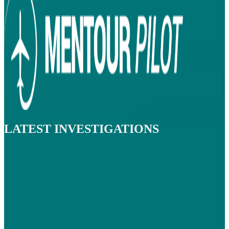
LATEST INVESTIGATIONS