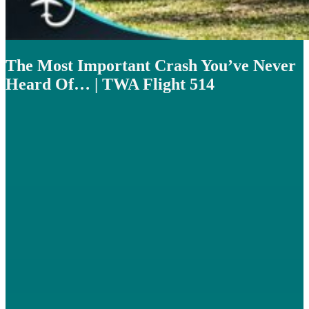
The Most Important Crash You’ve Never
Heard Of… | TWA Flight 514