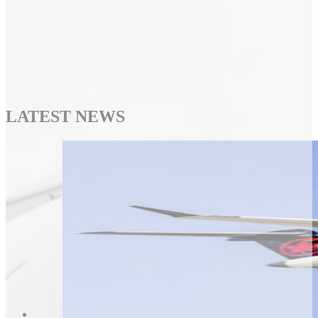
LATEST NEWS