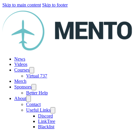
Skip to main content
Skip to footer
News
Videos
Courses
Virtual 737
Merch
Sponsors
Better Help
About
Contact
Useful Links
Discord
LinkTree
Blacklist