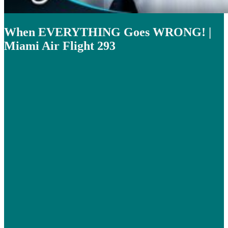
When EVERYTHING Goes WRONG! |
Miami Air Flight 293